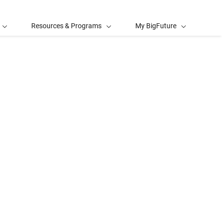
Resources & Programs
My BigFuture