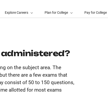
Explore Careers
Plan for College
Pay for College
 administered?
ng on the subject area. The
but there are a few exams that
y consist of 50 to 150 questions,
ime allotted for most exams