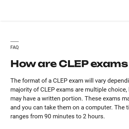
FAQ
How are CLEP exams
The format of a CLEP exam will vary dependi
majority of CLEP exams are multiple choice, 
may have a written portion. These exams ma
and you can take them on a computer. The t
ranges from 90 minutes to 2 hours.