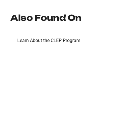
Also Found On
Learn About the CLEP Program