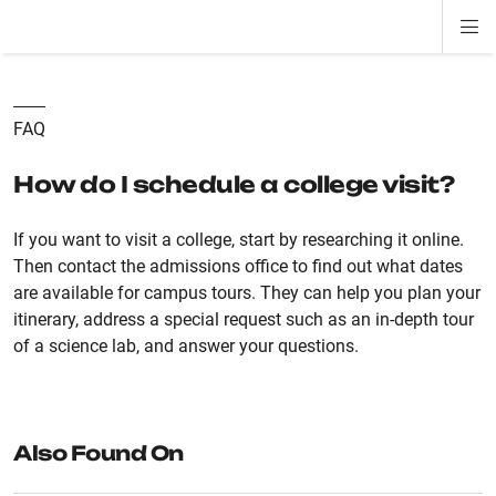
Di
ion
ion
ion
ion
ion
ion
Si
Na
FAQ
How do I schedule a college visit?
If you want to visit a college, start by researching it online.
Then contact the admissions office to find out what dates
are available for campus tours. They can help you plan your
itinerary, address a special request such as an in-depth tour
of a science lab, and answer your questions.
Also Found On