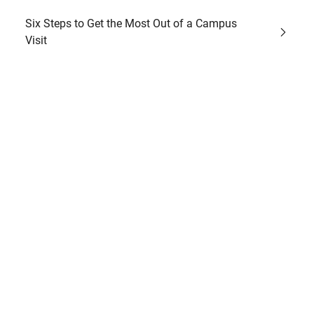
Six Steps to Get the Most Out of a Campus
Visit