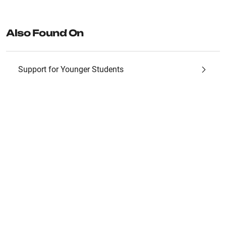
Also Found On
Support for Younger Students