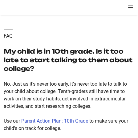
Di
ion
ion
ion
ion
ion
ion
Si
Na
FAQ
My child is in 10th grade. Is it too
late to start talking to them about
college?
No. Just as it's never too early, it's never too late to talk to
your child about college. Tenth-graders still have time to
work on their study habits, get involved in extracurricular
activities, and start researching colleges.
Use our
Parent Action Plan: 10th Grade
to make sure your
child's on track for college.