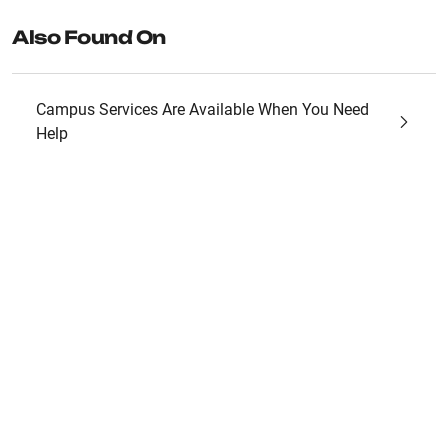
Also Found On
Campus Services Are Available When You Need
Help