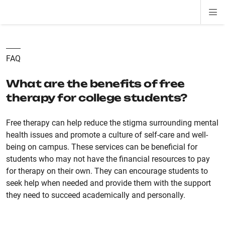
Di
ion
ion
ion
ion
ion
ion
Si
Na
FAQ
What are the benefits of free
therapy for college students?
Free therapy can help reduce the stigma surrounding mental
health issues and promote a culture of self-care and well-
being on campus. These services can be beneficial for
students who may not have the financial resources to pay
for therapy on their own. They can encourage students to
seek help when needed and provide them with the support
they need to succeed academically and personally.