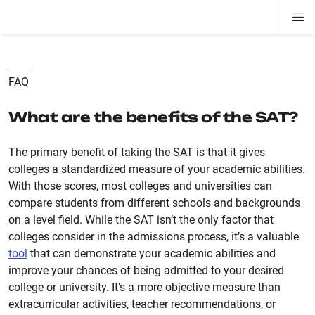
Di
ion
ion
ion
ion
ion
ion
Si
Na
FAQ
What are the benefits of the SAT?
The primary benefit of taking the SAT is that it gives
colleges a standardized measure of your academic abilities.
With those scores, most colleges and universities can
compare students from different schools and backgrounds
on a level field. While the SAT isn’t the only factor that
colleges consider in the admissions process, it’s a valuable
tool
that can demonstrate your academic abilities and
improve your chances of being admitted to your desired
college or university. It’s a more objective measure than
extracurricular activities, teacher recommendations, or