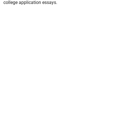
college application essays.