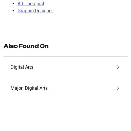
Art Therapist
Graphic Designer
Also Found On
Digital Arts
Major: Digital Arts