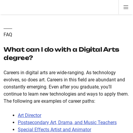
Di
ion
ion
ion
ion
ion
ion
Si
Na
FAQ
What can I do with a Digital Arts
degree?
Careers in digital arts are wide-ranging. As technology
evolves, so does art. Careers in this field are abundant and
constantly emerging. Even after you graduate, you’ll
continue to learn new technologies and ways to apply them.
The following are examples of career paths:
Art Director
Postsecondary Art, Drama, and Music Teachers
Special Effects Artist and Animator