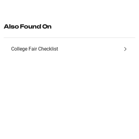
Also Found On
College Fair Checklist