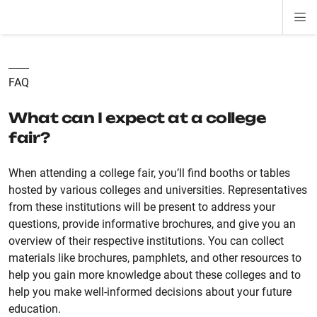
Di
ion
ion
ion
ion
ion
ion
Si
Na
FAQ
What can I expect at a college
fair?
When attending a college fair, you’ll find booths or tables
hosted by various colleges and universities. Representatives
from these institutions will be present to address your
questions, provide informative brochures, and give you an
overview of their respective institutions. You can collect
materials like brochures, pamphlets, and other resources to
help you gain more knowledge about these colleges and to
help you make well-informed decisions about your future
education.