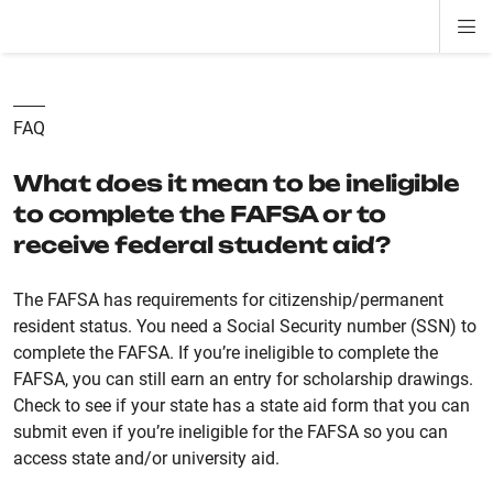
Di
ion
ion
ion
ion
ion
ion
Si
Na
FAQ
What does it mean to be ineligible
to complete the FAFSA or to
receive federal student aid?
The FAFSA has requirements for citizenship/permanent
resident status. You need a Social Security number (SSN) to
complete the FAFSA. If you’re ineligible to complete the
FAFSA, you can still earn an entry for scholarship drawings.
Check to see if your state has a state aid form that you can
submit even if you’re ineligible for the FAFSA so you can
access state and/or university aid.