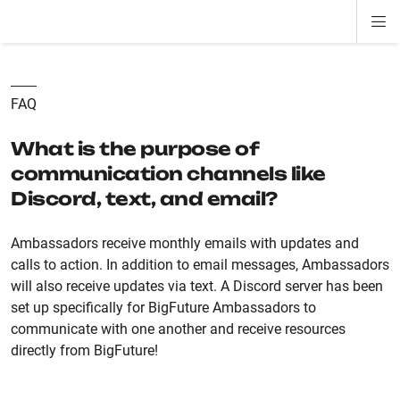
Di
ion
ion
ion
ion
ion
ion
Si
Na
FAQ
What is the purpose of
communication channels like
Discord, text, and email?
Ambassadors receive monthly emails with updates and
calls to action. In addition to email messages, Ambassadors
will also receive updates via text. A Discord server has been
set up specifically for BigFuture Ambassadors to
communicate with one another and receive resources
directly from BigFuture!