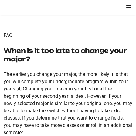
Di
ion
ion
ion
ion
ion
ion
Si
Na
FAQ
When is it too late to change your
major?
The earlier you change your major, the more likely it is that
you will complete your undergraduate program within four
years.[4] Changing your major in your first or at the
beginning of your second year is ideal. However, if your
newly selected major is similar to your original one, you may
be able to make the switch without having to take extra
classes. If you determine that you want to change fields,
you may have to take more classes or enroll in an additional
semester.