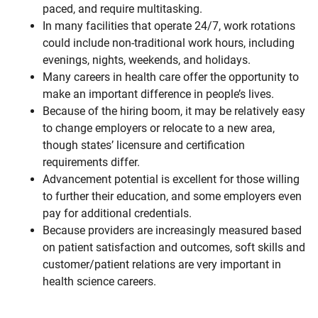
paced, and require multitasking.
In many facilities that operate 24/7, work rotations
could include non-traditional work hours, including
evenings, nights, weekends, and holidays.
Many careers in health care offer the opportunity to
make an important difference in people’s lives.
Because of the hiring boom, it may be relatively easy
to change employers or relocate to a new area,
though states’ licensure and certification
requirements differ.
Advancement potential is excellent for those willing
to further their education, and some employers even
pay for additional credentials.
Because providers are increasingly measured based
on patient satisfaction and outcomes, soft skills and
customer/patient relations are very important in
health science careers.