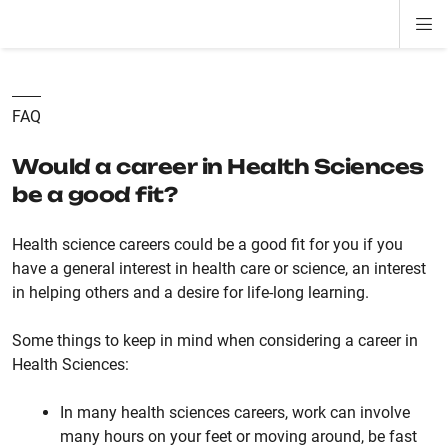
Di
ion
ion
ion
ion
ion
ion
Si
Na
FAQ
Would a career in Health Sciences
be a good fit?
Health science careers could be a good fit for you if you
have a general interest in health care or science, an interest
in helping others and a desire for life-long learning.
Some things to keep in mind when considering a career in
Health Sciences:
In many health sciences careers, work can involve
many hours on your feet or moving around, be fast