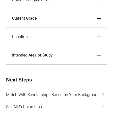
Current Grade
Location
Intended Area of Study
Next Steps
Match With Scholarships Based on Your Background
See All Scholarships