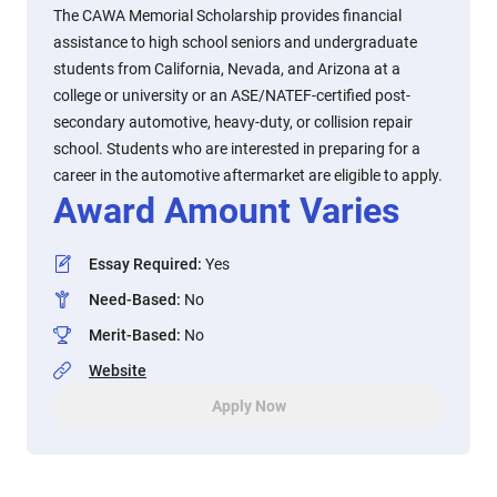
The CAWA Memorial Scholarship provides financial
assistance to high school seniors and undergraduate
students from California, Nevada, and Arizona at a
college or university or an ASE/NATEF-certified post-
secondary automotive, heavy-duty, or collision repair
school. Students who are interested in preparing for a
career in the automotive aftermarket are eligible to apply.
Award Amount Varies
Essay Required
:
Yes
Need-Based
:
No
Merit-Based
:
No
Website
Apply Now