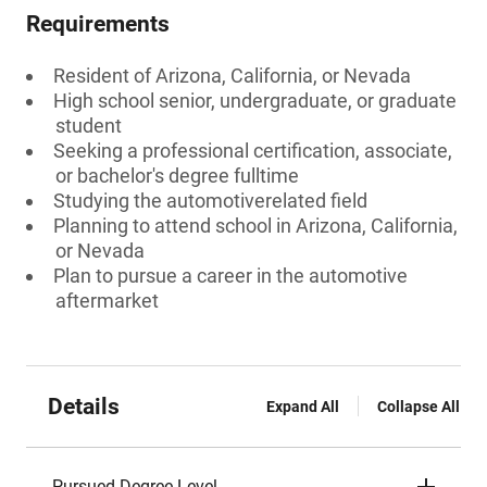
Requirements
Resident of Arizona, California, or Nevada
High school senior, undergraduate, or graduate
student
Seeking a professional certification, associate,
or bachelor's degree fulltime
Studying the automotiverelated field
Planning to attend school in Arizona, California,
or Nevada
Plan to pursue a career in the automotive
aftermarket
Details
Expand All
Collapse All
Pursued Degree Level