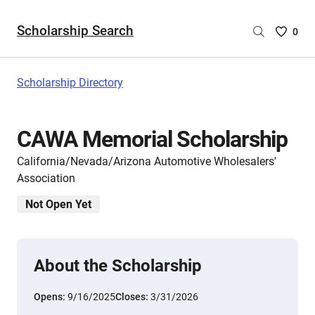
Scholarship Search
Saved
0
Scholar
List
-
Scholarship Directory
no
Scholar
are
CAWA Memorial Scholarship
selecte
California/Nevada/Arizona Automotive Wholesalers'
Association
Not Open Yet
About the Scholarship
Opens:
9/16/2025
Closes:
3/31/2026