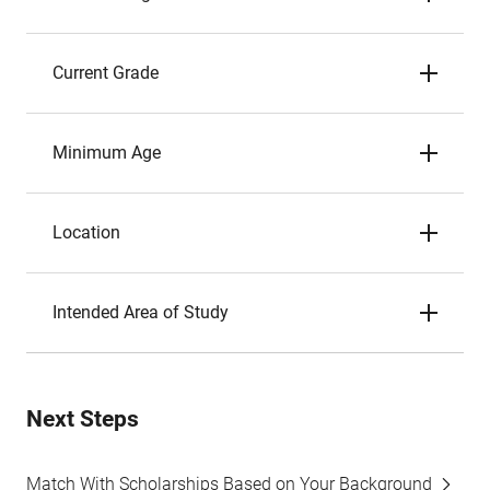
Current Grade
Minimum Age
Location
Intended Area of Study
Next Steps
Match With Scholarships Based on Your Background