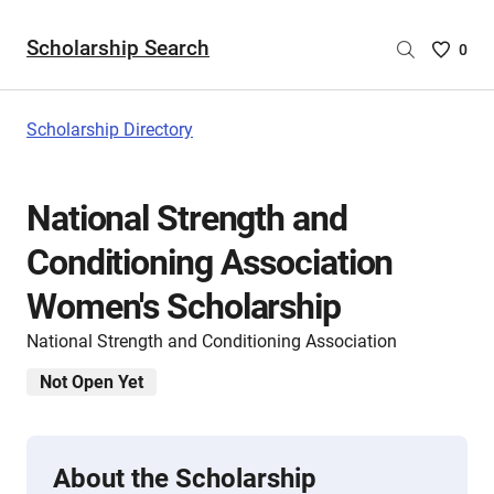
Scholarship Search
Saved
0
Scholar
List
-
Scholarship Directory
no
Scholar
are
National Strength and
selecte
Conditioning Association
Women's Scholarship
National Strength and Conditioning Association
Not Open Yet
About the Scholarship