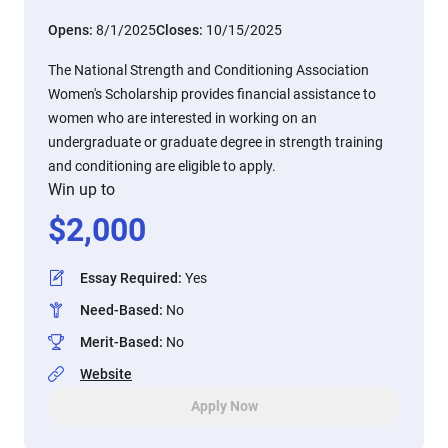
Opens:
8/1/2025
Closes:
10/15/2025
The National Strength and Conditioning Association
Women's Scholarship provides financial assistance to
women who are interested in working on an
undergraduate or graduate degree in strength training
and conditioning are eligible to apply.
Win up to
$
2,000
Essay Required
:
Yes
Need-Based
:
No
Merit-Based
:
No
Website
Apply Now