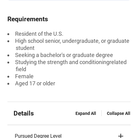
Requirements
Resident of the U.S.
High school senior, undergraduate, or graduate
student
Seeking a bachelor's or graduate degree
Studying the strength and conditioningrelated
field
Female
Aged 17 or older
Details
Expand All
Collapse All
Pursued Degree Level