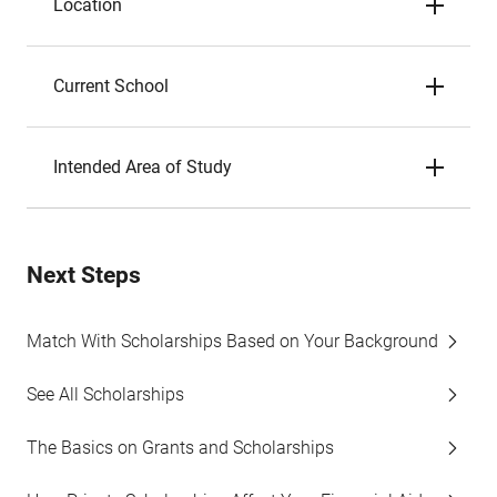
Location
Current School
Intended Area of Study
Next Steps
Match With Scholarships Based on Your Background
See All Scholarships
The Basics on Grants and Scholarships