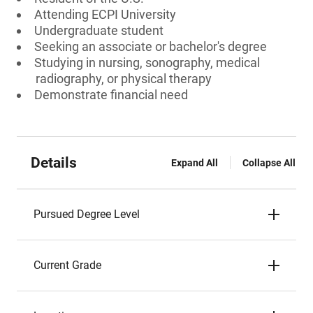
Attending ECPI University
Undergraduate student
Seeking an associate or bachelor's degree
Studying in nursing, sonography, medical
radiography, or physical therapy
Demonstrate financial need
Details
Expand All
Collapse All
Pursued Degree Level
Current Grade