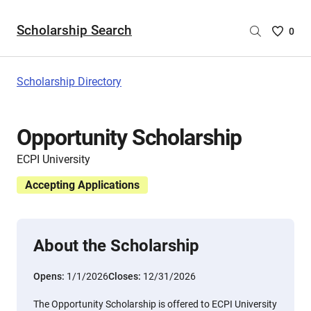
Scholarship Search
Saved
0
Scholar
List
-
Scholarship Directory
no
Scholar
are
Opportunity Scholarship
selecte
ECPI University
Accepting Applications
About the Scholarship
Opens:
1/1/2026
Closes:
12/31/2026
The Opportunity Scholarship is offered to ECPI University