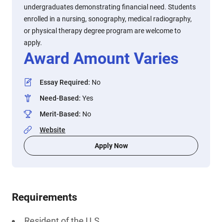
undergraduates demonstrating financial need. Students
enrolled in a nursing, sonography, medical radiography,
or physical therapy degree program are welcome to
apply.
Award Amount Varies
Essay Required
:
No
Need-Based
:
Yes
Merit-Based
:
No
Website
Apply Now
Requirements
Resident of the U.S.