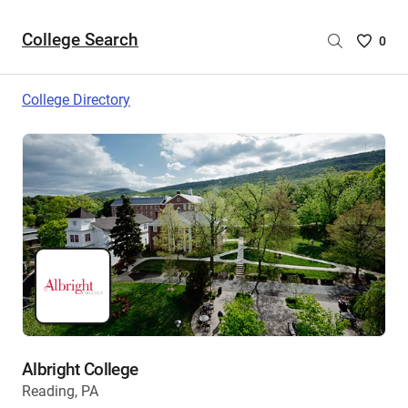
College Search
Saved
0
College
List
College Directory
-
no
College
are
selecte
Albright College
Reading, PA