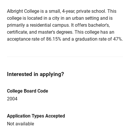
Albright College is a small, 4-year, private school. This
college is located in a city in an urban setting and is
primarily a residential campus. It offers bachelor's,
certificate, and master's degrees. This college has an
acceptance rate of 86.15% and a graduation rate of 47%.
Interested in applying?
College Board Code
2004
Application Types Accepted
Not available