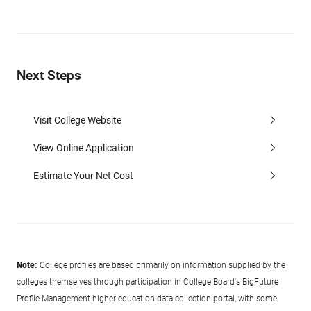
Next Steps
Visit College Website
View Online Application
Estimate Your Net Cost
Note:
College profiles are based primarily on information supplied by the
colleges themselves through participation in College Board's BigFuture
Profile Management higher education data collection portal, with some