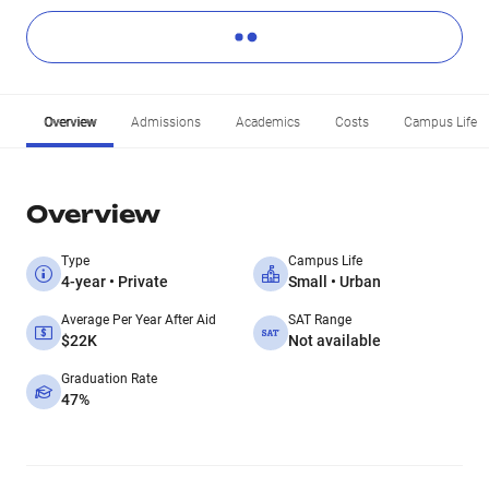
Overview
Admissions
Academics
Costs
Campus Life
Overview
Type
Campus Life
4-year • Private
Small • Urban
Average Per Year After Aid
SAT Range
$22K
Not available
Graduation Rate
47%