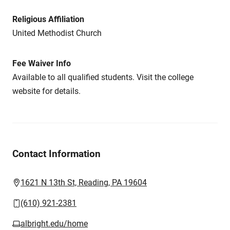
Religious Affiliation
United Methodist Church
Fee Waiver Info
Available to all qualified students. Visit the college
website for details.
Contact Information
1621 N 13th St, Reading, PA 19604
(610) 921-2381
albright.edu/home