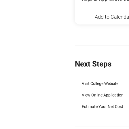
Add to Calenda
Next Steps
Visit College Website
View Online Application
Estimate Your Net Cost