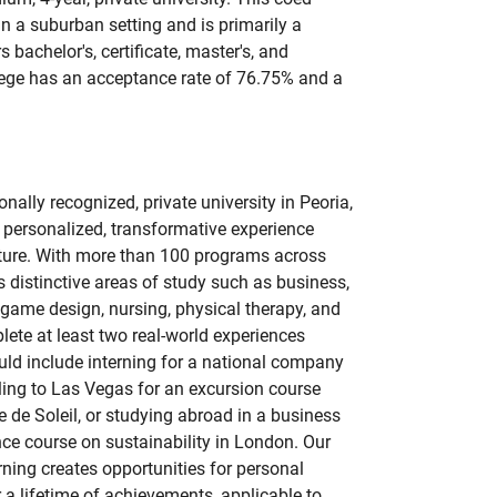
 in a suburban setting and is primarily a
s bachelor's, certificate, master's, and
lege has an acceptance rate of 76.75% and a
onally recognized, private university in Peoria,
 a personalized, transformative experience
uture. With more than 100 programs across
rs distinctive areas of study such as business,
, game design, nursing, physical therapy, and
lete at least two real-world experiences
uld include interning for a national company
eling to Las Vegas for an excursion course
e de Soleil, or studying abroad in a business
ce course on sustainability in London. Our
rning creates opportunities for personal
 a lifetime of achievements, applicable to