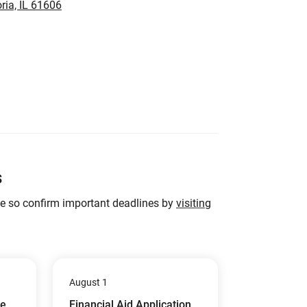
ria, IL 61606
s
ge so confirm important deadlines by
visiting
August 1
ue
Financial Aid Application