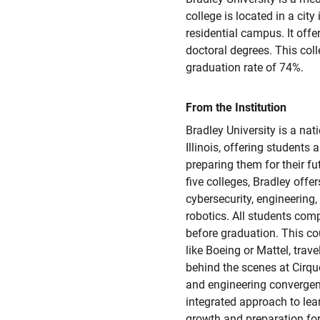
college is located in a city
residential campus. It offer
doctoral degrees. This col
graduation rate of 74%.
From the Institution
Bradley University is a nati
Illinois, offering students
preparing them for their f
five colleges, Bradley offe
cybersecurity, engineering
robotics. All students comp
before graduation. This co
like Boeing or Mattel, trav
behind the scenes at Cirqu
and engineering convergen
integrated approach to lea
growth and preparation for