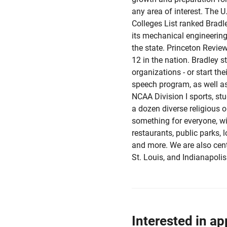
any area of interest. The 
Colleges List ranked Bradle
its mechanical engineerin
the state. Princeton Revi
12 in the nation. Bradley s
organizations - or start th
speech program, as well as 
NCAA Division I sports, st
a dozen diverse religious 
something for everyone, wit
restaurants, public parks, 
and more. We are also cent
St. Louis, and Indianapolis
Interested in ap