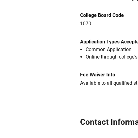
College Board Code
1070
Application Types Accept
Common Application
Online through college'
Fee Waiver Info
Available to all qualified s
Contact Informa