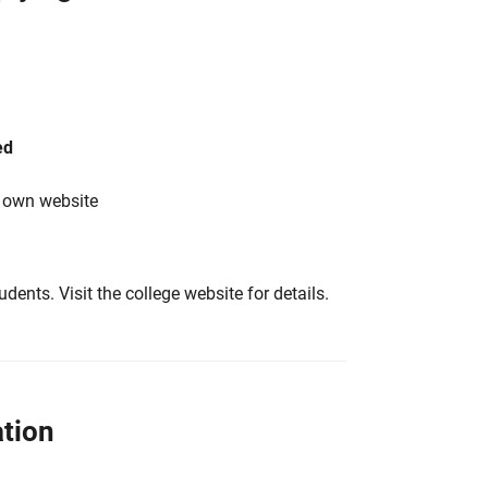
ed
s own website
tudents. Visit the college website for details.
tion