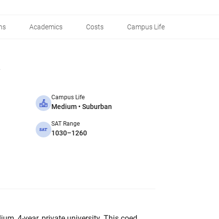
ns
Academics
Costs
Campus Life
Campus Life
Medium • Suburban
SAT Range
1030–1260
ium, 4-year, private university. This coed