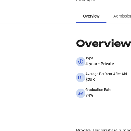
Overview
Admissio
Overview
Type
4-year • Private
Average Per Year After Aid
$25K
Graduation Rate
74%
Bradley University is a med