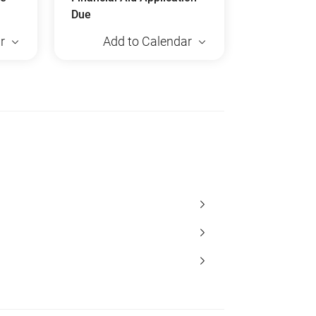
Due
r
Add to Calendar