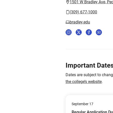
1501 W Bradley Ave, Peo
(309) 677-1000
bradley.edu
Important Date
Dates are subject to chan
the college’s website
.
September 17
Regular Application D