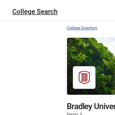
College Search
College Directory
Bradley Univer
Peoria, IL