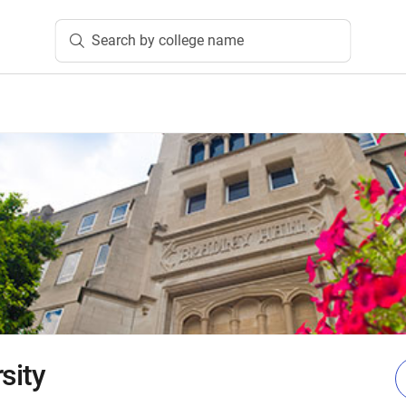
Search by college name
sity