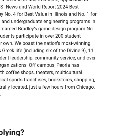
U.S. News and World Report 2024 Best
y No. 4 for Best Value in Illinois and No. 1 for
g and undergraduate engineering programs in
ew named Bradley's game design program No.
tudents participate in over 200 student
eir own. We boast the nation's most-winning
Greek life (including six of the Divine 9), 11
udent leadership, community service, and over
organizations. Off campus, Peoria has
h coffee shops, theaters, multicultural
local sports franchises, bookstores, shopping,
rally located, just a few hours from Chicago,
.
plying?