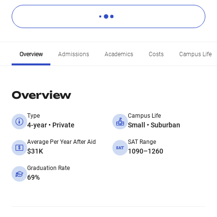
Overview
Admissions
Academics
Costs
Campus Life
Overview
Type
Campus Life
4-year • Private
Small • Suburban
Average Per Year After Aid
SAT Range
$31K
1090–1260
Graduation Rate
69%