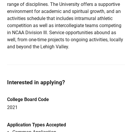
range of disciplines. The University offers a supportive
environment for academic and spiritual growth, and an
activities schedule that includes intramural athletic
competition as well as intercollegiate teams competing
in NCAA Division Ill. Service opportunities abound as
well, from one-time projects to ongoing activities, locally
and beyond the Lehigh Valley.
Interested in applying?
College Board Code
2021
Application Types Accepted