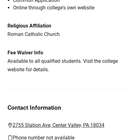
Common Application
Online through college's own website
Religious Affiliation
Roman Catholic Church
Fee Waiver Info
Available to all qualified students. Visit the college
website for details.
Contact Information
2755 Station Ave, Center Valley, PA 18034
Phone number not available