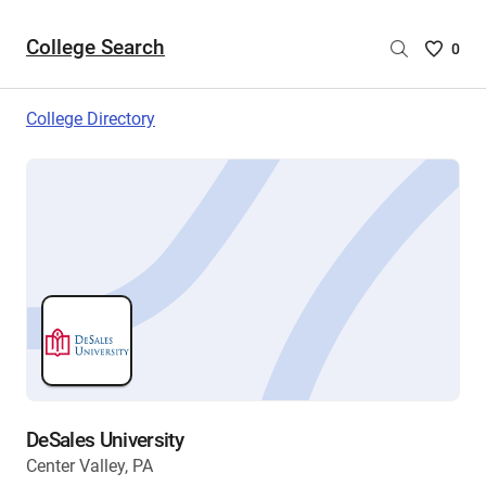
College Search
Saved
0
College
List
College Directory
-
no
College
are
selecte
DeSales University
Center Valley, PA