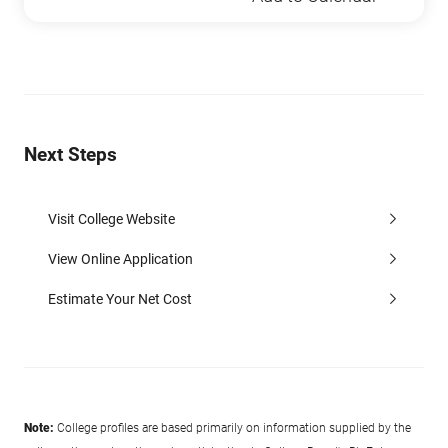
Next Steps
Visit College Website
View Online Application
Estimate Your Net Cost
Note:
College profiles are based primarily on information supplied by the