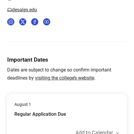
desales.edu
Important Dates
Dates are subject to change so confirm important
deadlines by
visiting the college’s website
.
August 1
Regular Application Due
Add to Calendar