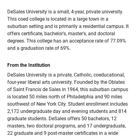
DeSales University is a small, 4-year, private university.
This coed college is located in a large town in a
suburban setting and is primarily a residential campus. It
offers certificate, bachelor's, master's, and doctoral
degrees. This college has an acceptance rate of 77.09%
and a graduation rate of 69%.
From the Institution
DeSales University is a private, Catholic, coeducational,
four-year liberal arts university. Founded by the Oblates
of Saint Francis de Sales in 1964, this suburban campus
is located 50 miles north of Philadelphia and 90 miles
southwest of New York City. Student enrollment includes
2,172 undergraduate day and evening students and 814
graduate students. DeSales offers 50 bachelors, 12
masters, two doctoral programs, and 17 undergraduate,
22 graduate and 9 post-master certificates in a wide