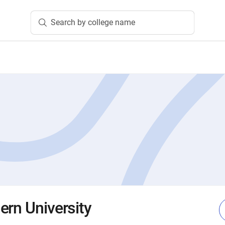
Search by college name
ern University