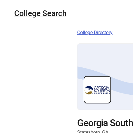
College Search
College Directory
Georgia South
Statesboro, GA