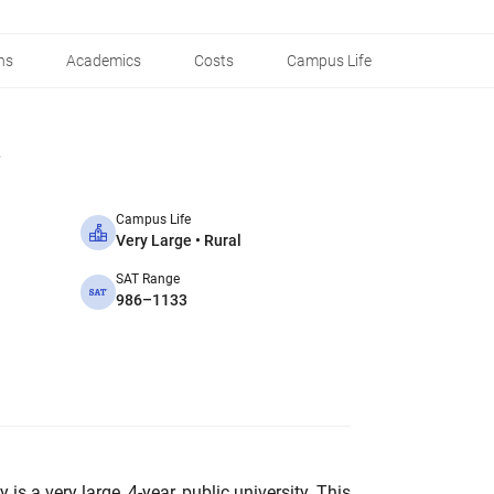
ns
Academics
Costs
Campus Life
Campus Life
Very Large • Rural
SAT Range
986–1133
is a very large, 4-year, public university. This