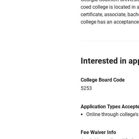
coed college is located in a
certificate, associate, bach
college has an acceptance 
Interested in ap
College Board Code
5253
Application Types Accept
Online through college'
Fee Waiver Info