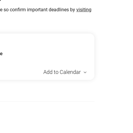
ge so confirm important deadlines by
visiting
ue
Add to Calendar