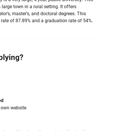
 large town in a rural setting. It offers
elor's, master's, and doctoral degrees. This
rate of 87.89% and a graduation rate of 54%.
plying?
ed
s own website