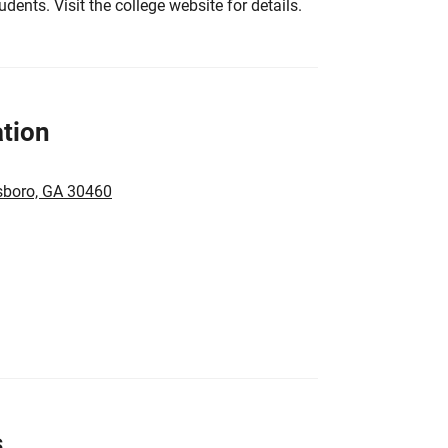
tudents. Visit the college website for details.
tion
sboro, GA 30460
s