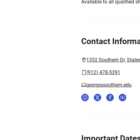
Available to all qualified s
Contact Informa
1332 Southern Dr, State
(912) 478-5391
georgiasouthern.edu
Important Date