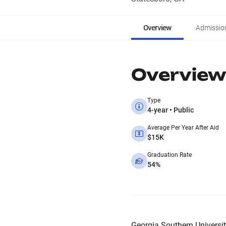
Overview
Admissio
Overview
Type
4-year • Public
Average Per Year After Aid
$15K
Graduation Rate
54%
Georgia Southern University 