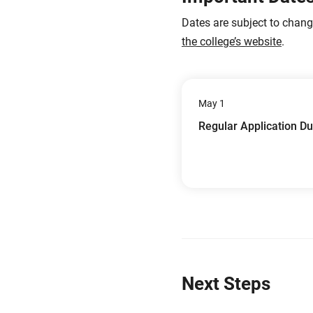
Dates are subject to chan
the college’s website
.
May 1
Regular Application D
Next Steps