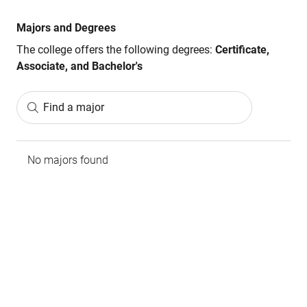
Majors and Degrees
The college offers the following degrees:
Certificate,
Associate, and Bachelor's
Find a major
No majors found