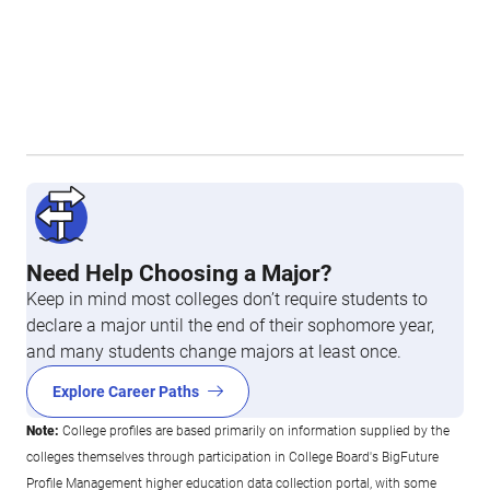
Need Help Choosing a Major?
Keep in mind most colleges don’t require students to
declare a major until the end of their sophomore year,
and many students change majors at least once.
Explore Career Paths
Note:
College profiles are based primarily on information supplied by the
colleges themselves through participation in College Board's BigFuture
Profile Management higher education data collection portal, with some