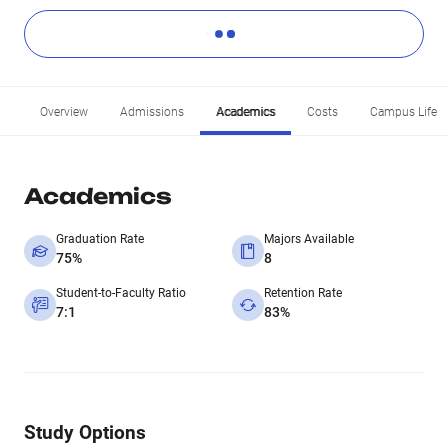
Overview
Admissions
Academics
Costs
Campus Life
Academics
Graduation Rate
Majors Available
75%
8
Student-to-Faculty Ratio
Retention Rate
7:1
83%
Study Options