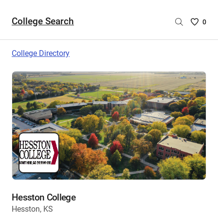
College Search
Saved
0
College
List
College Directory
-
no
College
are
selecte
Hesston College
Hesston, KS