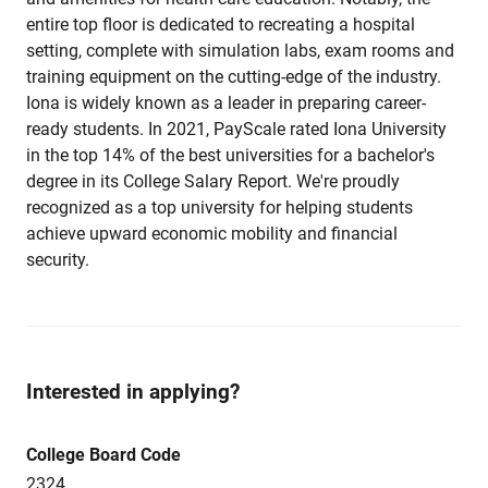
entire top floor is dedicated to recreating a hospital
setting, complete with simulation labs, exam rooms and
training equipment on the cutting-edge of the industry.
Iona is widely known as a leader in preparing career-
ready students. In 2021, PayScale rated Iona University
in the top 14% of the best universities for a bachelor's
degree in its College Salary Report. We're proudly
recognized as a top university for helping students
achieve upward economic mobility and financial
security.
Interested in applying?
College Board Code
2324