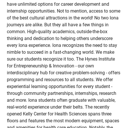
have unlimited options for career development and
internship opportunities. Not to mention, access to some
of the best cultural attractions in the world! No two Iona
journeys are alike. But they all have a few things in
common. High-quality academics, outside-the-box
thinking and dedication to helping others underscore
every Iona experience. Iona recognizes the need to stay
nimble to succeed in a fast-changing world. We make
sure our students recognize it too. The Hynes Institute
for Entrepreneurship & Innovation - our own
interdisciplinary hub for creative problem-solving - offers
programming and resources to all students. We offer
experiential learning opportunities for every student -
through community partnerships, internships, research
and more. Iona students often graduate with valuable,
real-world experience under their belts. The recently
opened Kelly Center for Health Sciences spans three
floors and features the most modern equipment, spaces
and amenities for health care education. Notably, the