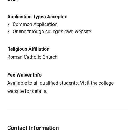
Application Types Accepted
Common Application
Online through college's own website
Religious Affiliation
Roman Catholic Church
Fee Waiver Info
Available to all qualified students. Visit the college
website for details.
Contact Information