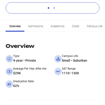
Overview
Admissions
Academics
Costs
Campus Life
Overview
Type
Campus Life
4-year • Private
Small • Suburban
Average Per Year After Aid
SAT Range
$29K
1110–1300
Graduation Rate
62%