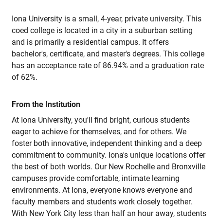
Iona University is a small, 4-year, private university. This
coed college is located in a city in a suburban setting
and is primarily a residential campus. It offers
bachelor's, certificate, and master's degrees. This college
has an acceptance rate of 86.94% and a graduation rate
of 62%.
From the Institution
At Iona University, you'll find bright, curious students
eager to achieve for themselves, and for others. We
foster both innovative, independent thinking and a deep
commitment to community. Iona's unique locations offer
the best of both worlds. Our New Rochelle and Bronxville
campuses provide comfortable, intimate learning
environments. At Iona, everyone knows everyone and
faculty members and students work closely together.
With New York City less than half an hour away, students