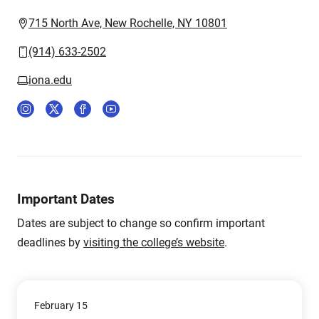
715 North Ave, New Rochelle, NY 10801
(914) 633-2502
iona.edu
Important Dates
Dates are subject to change so confirm important
deadlines by
visiting the college’s website
.
February 15