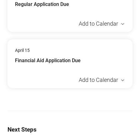
Regular Application Due
Add to Calendar
April 15
Financial Aid Application Due
Add to Calendar
Next Steps