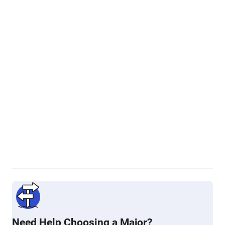
Need Help Choosing a Major?