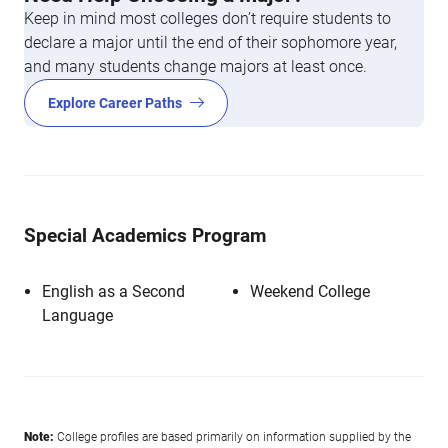
Keep in mind most colleges don’t require students to
declare a major until the end of their sophomore year,
and many students change majors at least once.
Explore Career Paths
Special Academics Program
English as a Second
Weekend College
Language
Note:
College profiles are based primarily on information supplied by the