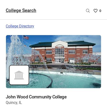
College Search
Saved
0
College
List
College Directory
-
no
College
are
selecte
John Wood Community College
Quincy, IL