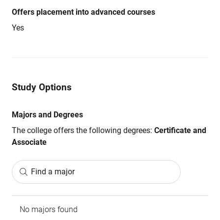
Offers placement into advanced courses
Yes
Study Options
Majors and Degrees
The college offers the following degrees:
Certificate and
Associate
Find a major
No majors found