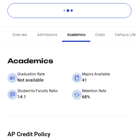
Overview
Admissions
Academics
Costs
Campus Life
Academics
Graduation Rate
Majors Available
Not available
41
Student-to-Faculty Ratio
Retention Rate
14:1
68%
AP Credit Policy