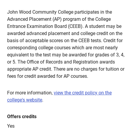
John Wood Community College participates in the
Advanced Placement (AP) program of the College
Entrance Examination Board (CEEB). A student may be
awarded advanced placement and college credit on the
basis of acceptable scores on the CEEB tests. Credit for
corresponding college courses which are most nearly
equivalent to the test may be awarded for grades of 3, 4,
or 5. The Office of Records and Registration awards
appropriate AP credit. There are no charges for tuition or
fees for credit awarded for AP courses.
For more information,
view the credit policy on the
college's website
.
Offers credits
Yes