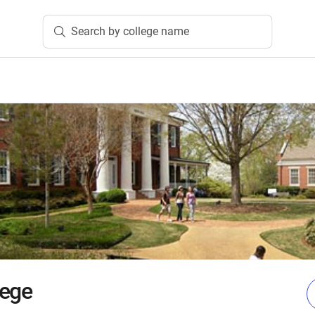
Search by college name
lege