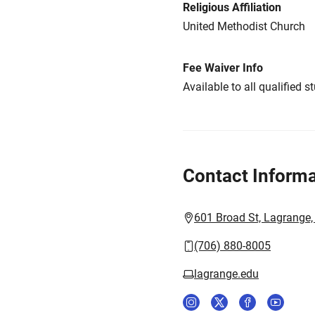
Religious Affiliation
United Methodist Church
Fee Waiver Info
Available to all qualified s
Contact Informa
601 Broad St, Lagrange
(706) 880-8005
lagrange.edu