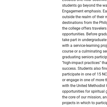
students go beyond the wal
Engagement emphasis. Eac
outside the realm of their 
destinations from the Phil
the college offers travele
opportunities. Before grad
take part in undergraduate
with a service-learning proj
course or a culminating sen
graduating seniors particip
"high-impact practices" th
success. Students also fin
participate in one of 15 NC
or engage in one of more t
with the United Methodist
opportunities for spiritual 
the core of our mission, 
projects in which to partic