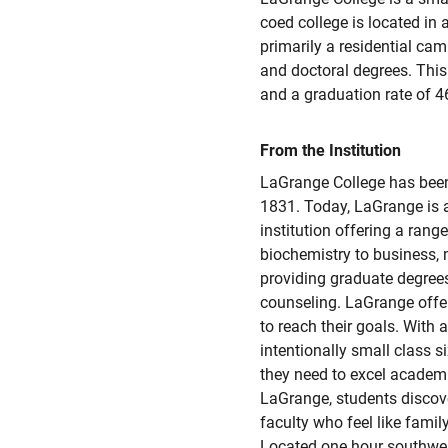
coed college is located in 
primarily a residential camp
and doctoral degrees. This
and a graduation rate of 4
From the Institution
LaGrange College has been 
1831. Today, LaGrange is a
institution offering a rang
biochemistry to business,
providing graduate degrees
counseling. LaGrange offe
to reach their goals. With 
intentionally small class s
they need to excel academica
LaGrange, students discove
faculty who feel like family.
Located one hour southwes