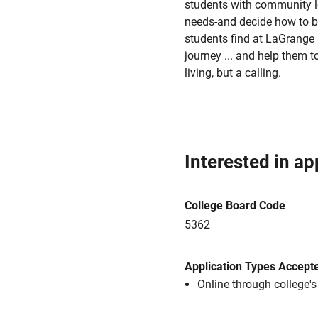
students with community l
needs-and decide how to b
students find at LaGrange 
journey ... and help them to
living, but a calling.
Interested in ap
College Board Code
5362
Application Types Accept
Online through college'