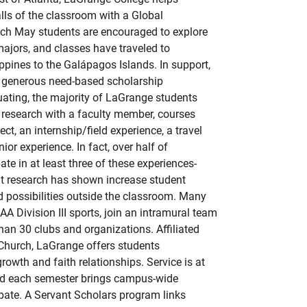
ls of the classroom with a Global
h May students are encouraged to explore
majors, and classes have traveled to
ippines to the Galápagos Islands. In support,
rs generous need-based scholarship
uating, the majority of LaGrange students
 research with a faculty member, courses
ect, an internship/field experience, a travel
ior experience. In fact, over half of
ate in at least three of these experiences-
at research has shown increase student
d possibilities outside the classroom. Many
AA Division III sports, join an intramural team
han 30 clubs and organizations. Affiliated
 Church, LaGrange offers students
growth and faith relationships. Service is at
and each semester brings campus-wide
ipate. A Servant Scholars program links