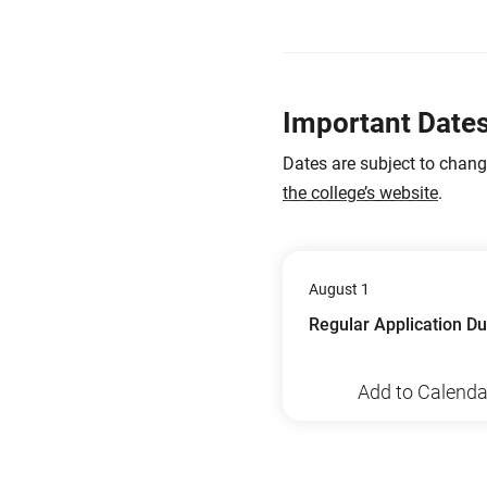
Important Date
Dates are subject to chan
the college’s website
.
August 1
Regular Application D
Add to Calenda