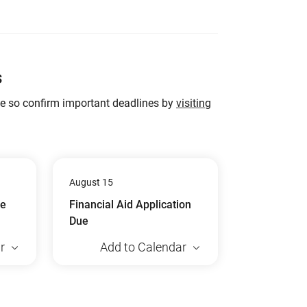
s
ge so confirm important deadlines by
visiting
August 15
ue
Financial Aid Application
Due
r
Add to Calendar