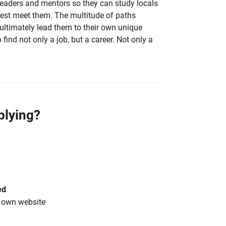
eaders and mentors so they can study locals
est meet them. The multitude of paths
ultimately lead them to their own unique
 find not only a job, but a career. Not only a
plying?
ed
s own website