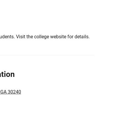
tudents. Visit the college website for details.
tion
, GA 30240