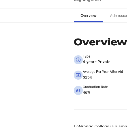
Overview
Admissio
Overview
Type
4-year • Private
Average Per Year After Aid
$25K
Graduation Rate
46%
LaGrange College is a small,