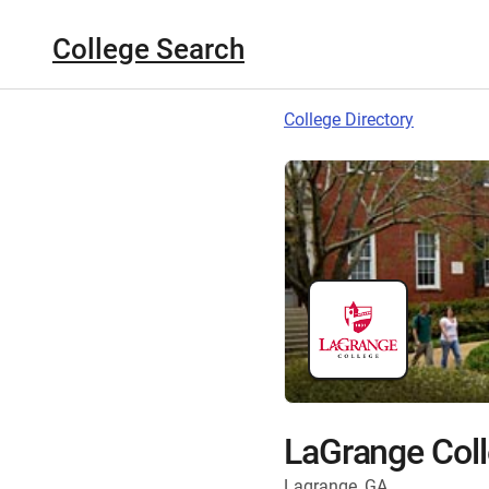
College Search
College Directory
LaGrange Col
Lagrange, GA