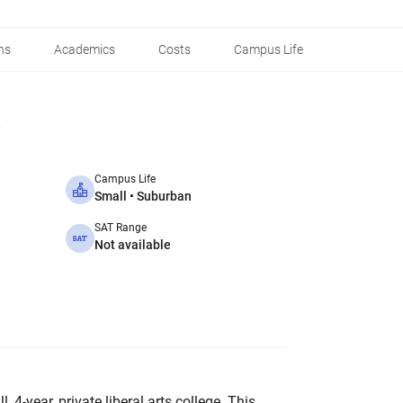
ns
Academics
Costs
Campus Life
Campus Life
Small • Suburban
SAT Range
Not available
 4-year, private liberal arts college. This