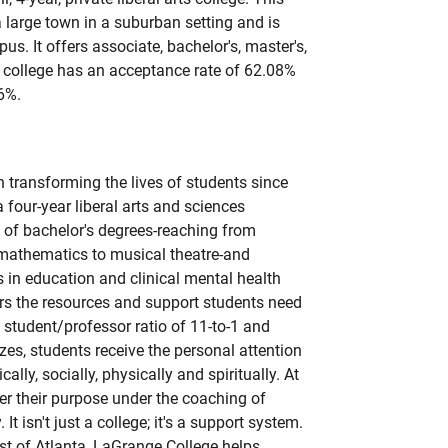
a large town in a suburban setting and is
us. It offers associate, bachelor's, master's,
 college has an acceptance rate of 62.08%
6%.
transforming the lives of students since
 four-year liberal arts and sciences
e of bachelor's degrees-reaching from
 mathematics to musical theatre-and
 in education and clinical mental health
rs the resources and support students need
a student/professor ratio of 11-to-1 and
izes, students receive the personal attention
lly, socially, physically and spiritually. At
r their purpose under the coaching of
 It isn't just a college; it's a support system.
t of Atlanta, LaGrange College helps