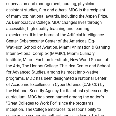
supervision and management, nursing, physician
assistant studies, film and others. MDC is the recipient
of many top national awards, including the Aspen Prize.
As Democracy's College, MDC changes lives through
accessible, high quality-teaching and learning
experiences. It is the home of the Artificial Intelligence
Center, Cybersecurity Center of the Americas, Eig-
Wat¬son School of Aviation, Miami Animation & Gaming
Interna¬tional Complex (MAGIC), Miami Culinary
Institute, Miami Fashion In¬stitute, New World School of
the Arts, The Honors College, The Idea Center and School
for Advanced Studies, among its most inno¬vative
programs. MDC has been designated a National Center
of Academic Excellence in Cyber Defense (CAE-CD) by
the National Security Agency for its robust cybersecurity
curriculum. MDC has been named among the nation's
"Great Colleges to Work For" since the program's
inception. The College embraces its responsibility to
serve as an economic, cultural and civic leader for the