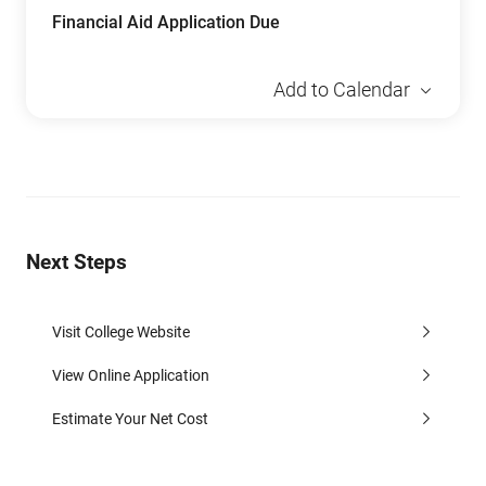
Financial Aid Application Due
Add to Calendar
Next Steps
Visit College Website
View Online Application
Estimate Your Net Cost