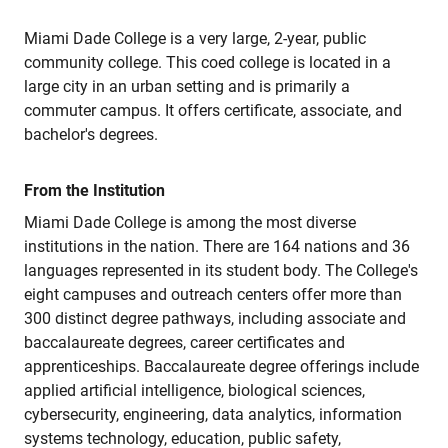
Miami Dade College is a very large, 2-year, public
community college. This coed college is located in a
large city in an urban setting and is primarily a
commuter campus. It offers certificate, associate, and
bachelor's degrees.
From the Institution
Miami Dade College is among the most diverse
institutions in the nation. There are 164 nations and 36
languages represented in its student body. The College's
eight campuses and outreach centers offer more than
300 distinct degree pathways, including associate and
baccalaureate degrees, career certificates and
apprenticeships. Baccalaureate degree offerings include
applied artificial intelligence, biological sciences,
cybersecurity, engineering, data analytics, information
systems technology, education, public safety,