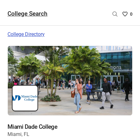
College Search
Saved
0
College
List
College Directory
-
no
College
are
selecte
Miami Dade College
Miami, FL