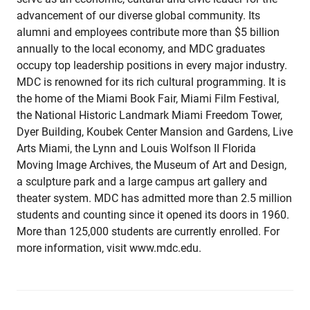
advancement of our diverse global community. Its
alumni and employees contribute more than $5 billion
annually to the local economy, and MDC graduates
occupy top leadership positions in every major industry.
MDC is renowned for its rich cultural programming. It is
the home of the Miami Book Fair, Miami Film Festival,
the National Historic Landmark Miami Freedom Tower,
Dyer Building, Koubek Center Mansion and Gardens, Live
Arts Miami, the Lynn and Louis Wolfson II Florida
Moving Image Archives, the Museum of Art and Design,
a sculpture park and a large campus art gallery and
theater system. MDC has admitted more than 2.5 million
students and counting since it opened its doors in 1960.
More than 125,000 students are currently enrolled. For
more information, visit www.mdc.edu.