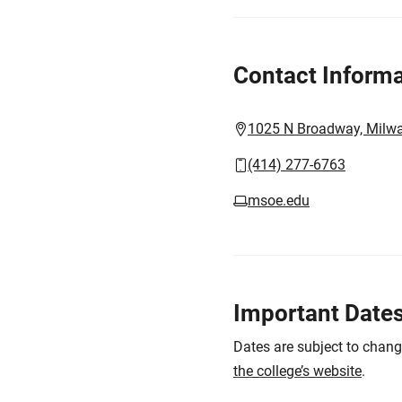
Contact Informa
1025 N Broadway, Milw
(414) 277-6763
msoe.edu
Important Date
Dates are subject to chan
the college’s website
.