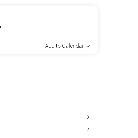
ue
Add to Calendar