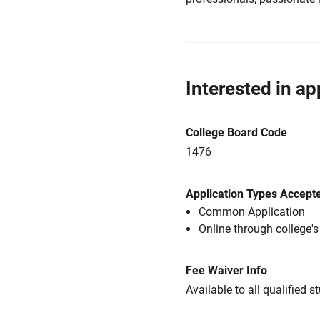
Interested in ap
College Board Code
1476
Application Types Accept
Common Application
Online through college'
Fee Waiver Info
Available to all qualified s