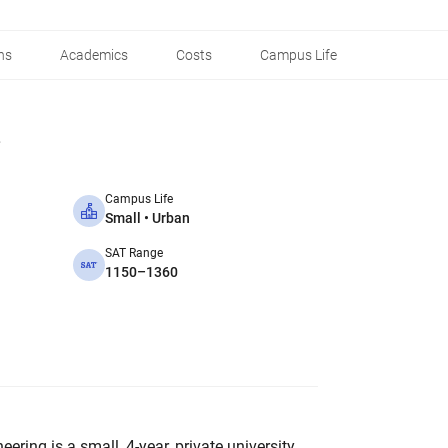
ns
Academics
Costs
Campus Life
Campus Life
Small • Urban
SAT Range
1150–1360
ring is a small, 4-year, private university.