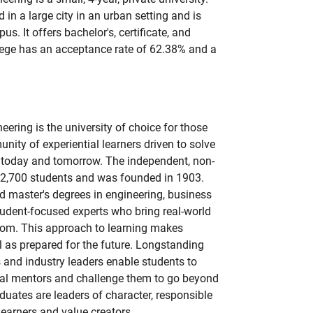
 in a large city in an urban setting and is
us. It offers bachelor's, certificate, and
lege has an acceptance rate of 62.38% and a
ering is the university of choice for those
nity of experiential learners driven to solve
 today and tomorrow. The independent, non-
t 2,700 students and was founded in 1903.
 master's degrees in engineering, business
tudent-focused experts who bring real-world
room. This approach to learning makes
 as prepared for the future. Longstanding
 and industry leaders enable students to
nal mentors and challenge them to go beyond
uates are leaders of character, responsible
learners and value creators.