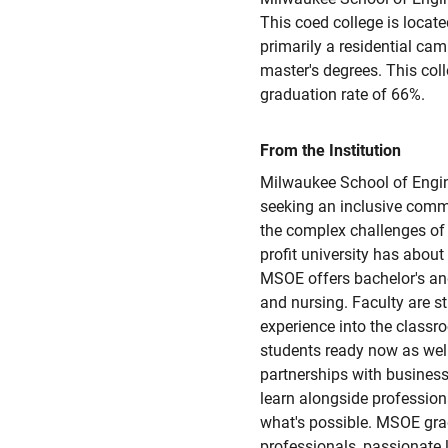
This coed college is located
primarily a residential camp
master's degrees. This col
graduation rate of 66%.
From the Institution
Milwaukee School of Engine
seeking an inclusive commu
the complex challenges of
profit university has abou
MSOE offers bachelor's and
and nursing. Faculty are s
experience into the class
students ready now as well
partnerships with business
learn alongside professio
what's possible. MSOE grad
professionals, passionate 