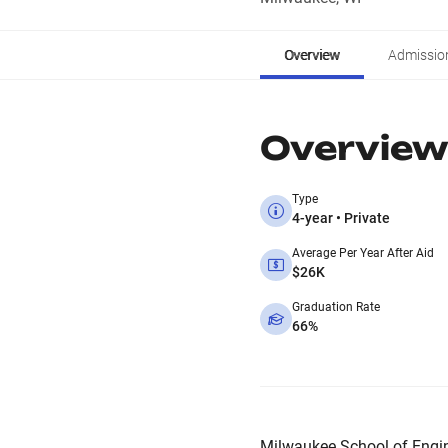
Overview
Admissio
Overview
Type
4-year • Private
Average Per Year After Aid
$26K
Graduation Rate
66%
Milwaukee School of Enginee