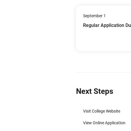
September 1
Regular Application D
Next Steps
Visit College Website
View Online Application