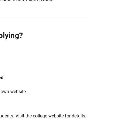
plying?
ed
s own website
tudents. Visit the college website for details.