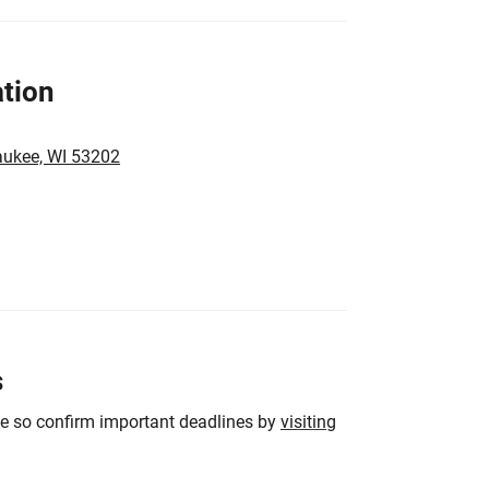
tion
aukee, WI 53202
s
ge so confirm important deadlines by
visiting