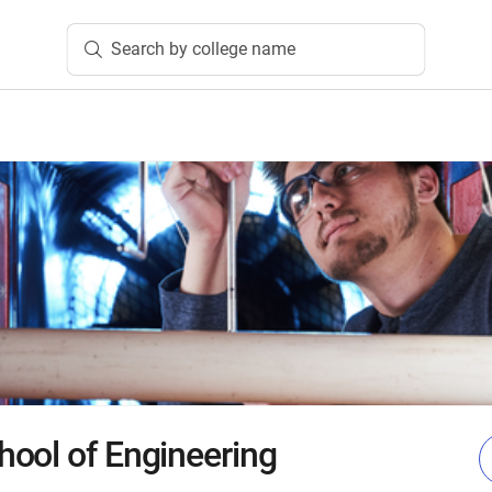
Search by college name
ool of Engineering