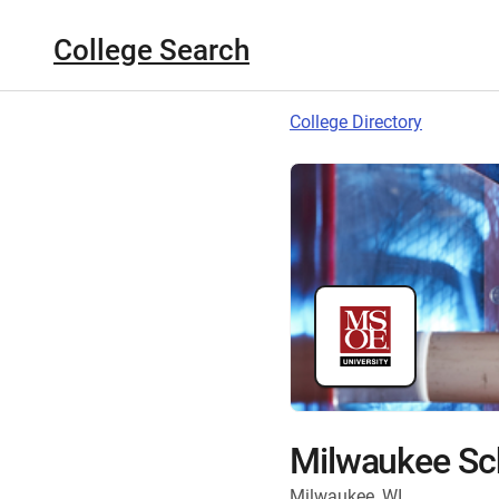
College Search
College Directory
Milwaukee Sch
Milwaukee, WI