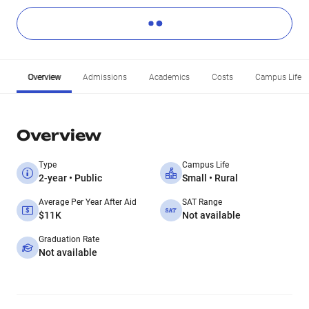
Overview
Admissions
Academics
Costs
Campus Life
Overview
Type
Campus Life
2-year • Public
Small • Rural
Average Per Year After Aid
SAT Range
$11K
Not available
Graduation Rate
Not available