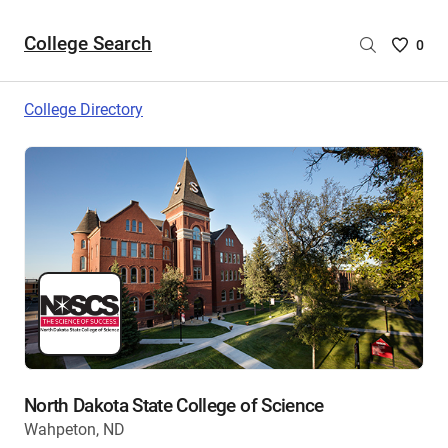
College Search
Saved
0
College
List
College Directory
-
no
College
are
selecte
North Dakota State College of Science
Wahpeton, ND