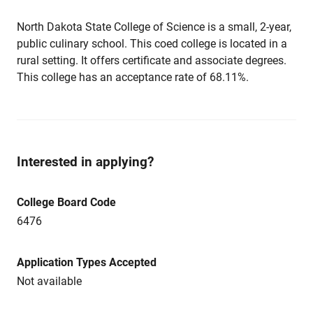
North Dakota State College of Science is a small, 2-year,
public culinary school. This coed college is located in a
rural setting. It offers certificate and associate degrees.
This college has an acceptance rate of 68.11%.
Interested in applying?
College Board Code
6476
Application Types Accepted
Not available