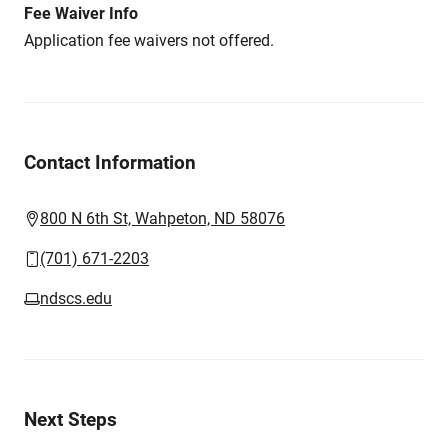
Fee Waiver Info
Application fee waivers not offered.
Contact Information
800 N 6th St, Wahpeton, ND 58076
(701) 671-2203
ndscs.edu
Next Steps