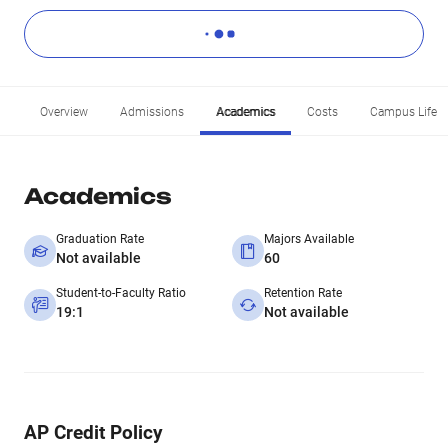
Overview
Admissions
Academics
Costs
Campus Life
Academics
Graduation Rate
Majors Available
Not available
60
Student-to-Faculty Ratio
Retention Rate
19:1
Not available
AP Credit Policy