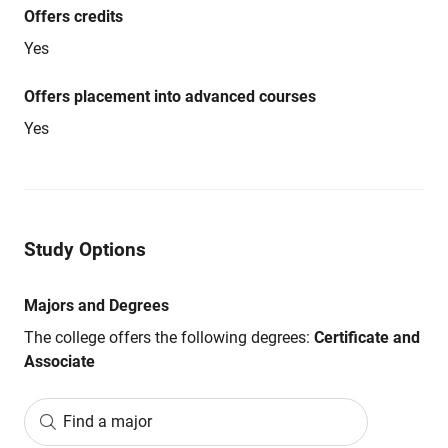
Offers credits
Yes
Offers placement into advanced courses
Yes
Study Options
Majors and Degrees
The college offers the following degrees:
Certificate and
Associate
Find a major