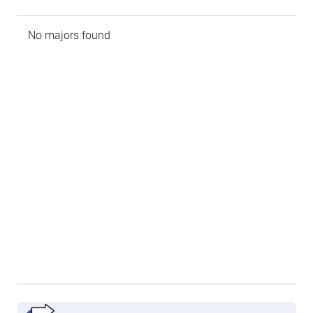
No majors found