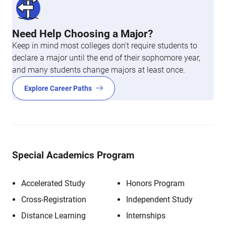
Need Help Choosing a Major?
Keep in mind most colleges don’t require students to
declare a major until the end of their sophomore year,
and many students change majors at least once.
Explore Career Paths
Special Academics Program
Accelerated Study
Honors Program
Cross-Registration
Independent Study
Distance Learning
Internships