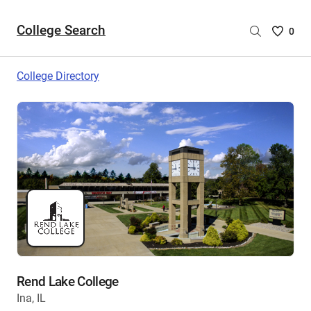
College Search
Saved
0
College
List
College Directory
-
no
College
are
selecte
Rend Lake College
Ina, IL