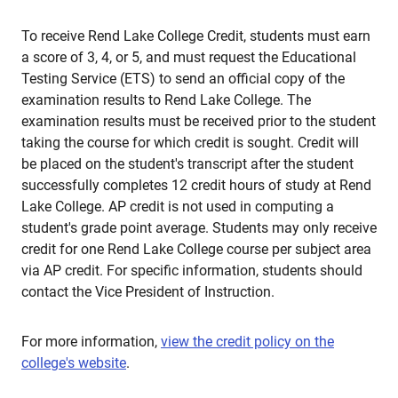
To receive Rend Lake College Credit, students must earn
a score of 3, 4, or 5, and must request the Educational
Testing Service (ETS) to send an official copy of the
examination results to Rend Lake College. The
examination results must be received prior to the student
taking the course for which credit is sought. Credit will
be placed on the student's transcript after the student
successfully completes 12 credit hours of study at Rend
Lake College. AP credit is not used in computing a
student's grade point average. Students may only receive
credit for one Rend Lake College course per subject area
via AP credit. For specific information, students should
contact the Vice President of Instruction.
For more information,
view the credit policy on the
college's website
.