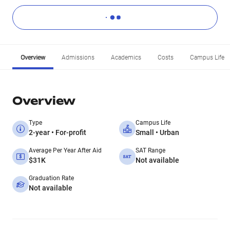
Overview
Admissions
Academics
Costs
Campus Life
Overview
Type
Campus Life
2-year • For-profit
Small • Urban
Average Per Year After Aid
SAT Range
$31K
Not available
Graduation Rate
Not available