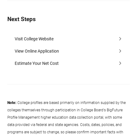
Next Steps
Visit College Website
View Online Application
Estimate Your Net Cost
Note:
College profiles are based primarily on information supplied by the
colleges themselves through participation in College Board's BigFuture
Profile Management higher education data collection portal, with some
data provided via federal and state agencies. Costs, dates, policies, and
programs are subject to change, so please confirm important facts with