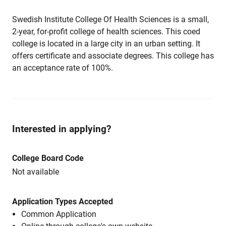
Swedish Institute College Of Health Sciences is a small,
2-year, for-profit college of health sciences. This coed
college is located in a large city in an urban setting. It
offers certificate and associate degrees. This college has
an acceptance rate of 100%.
Interested in applying?
College Board Code
Not available
Application Types Accepted
Common Application