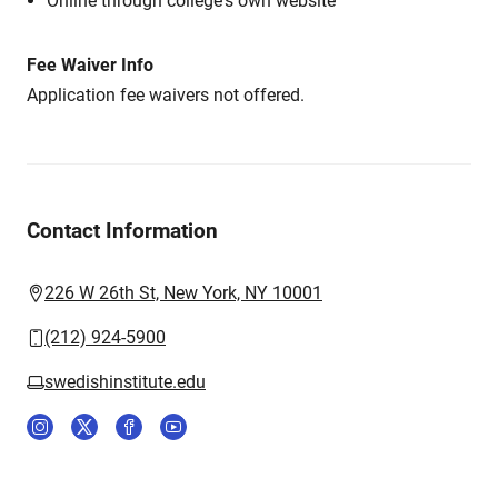
Online through college's own website
Fee Waiver Info
Application fee waivers not offered.
Contact Information
226 W 26th St, New York, NY 10001
(212) 924-5900
swedishinstitute.edu