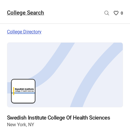
College Search
Saved
0
College
List
College Directory
-
no
College
are
selecte
Swedish Institute College Of Health Sciences
New York, NY