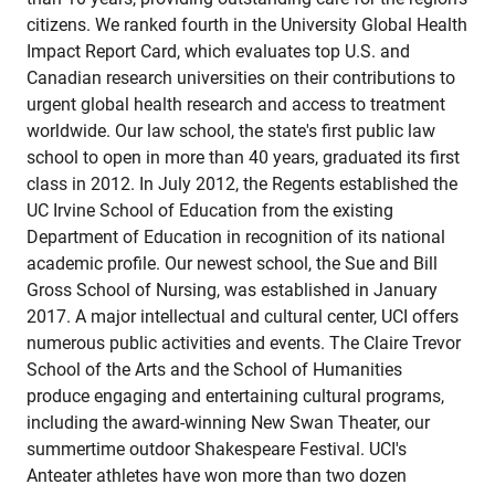
citizens. We ranked fourth in the University Global Health
Impact Report Card, which evaluates top U.S. and
Canadian research universities on their contributions to
urgent global health research and access to treatment
worldwide. Our law school, the state's first public law
school to open in more than 40 years, graduated its first
class in 2012. In July 2012, the Regents established the
UC Irvine School of Education from the existing
Department of Education in recognition of its national
academic profile. Our newest school, the Sue and Bill
Gross School of Nursing, was established in January
2017. A major intellectual and cultural center, UCI offers
numerous public activities and events. The Claire Trevor
School of the Arts and the School of Humanities
produce engaging and entertaining cultural programs,
including the award-winning New Swan Theater, our
summertime outdoor Shakespeare Festival. UCI's
Anteater athletes have won more than two dozen