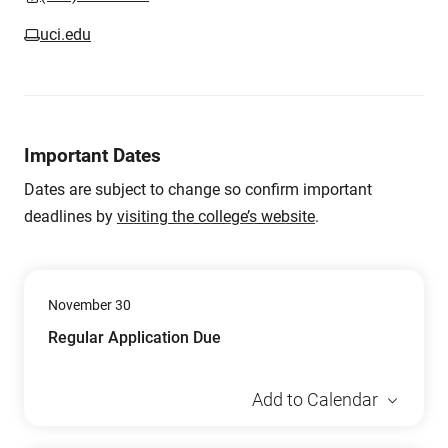
uci.edu
Important Dates
Dates are subject to change so confirm important
deadlines by
visiting the college’s website
.
November 30
Regular Application Due
Add to Calendar