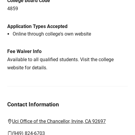
College Board Code
4859
Application Types Accepted
Online through college's own website
Fee Waiver Info
Available to all qualified students. Visit the college
website for details.
Contact Information
Uci Office of the Chancellor, Irvine, CA 92697
(949) 824-6703