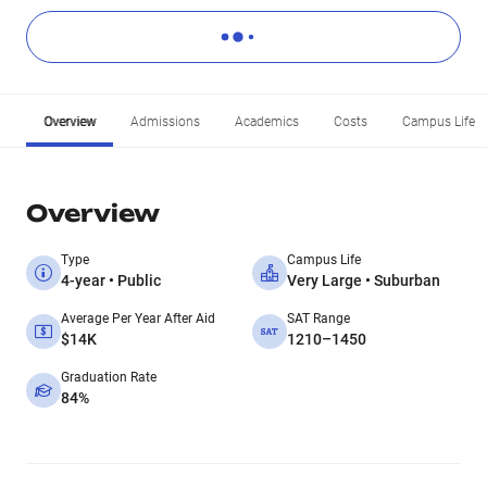
Overview
Admissions
Academics
Costs
Campus Life
Overview
Type
Campus Life
4-year • Public
Very Large • Suburban
Average Per Year After Aid
SAT Range
$14K
1210–1450
Graduation Rate
84%