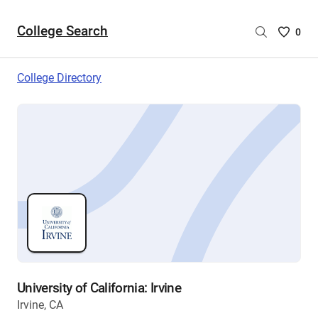
College Search
Saved
0
College
List
College Directory
-
no
College
are
selecte
University of California: Irvine
Irvine, CA