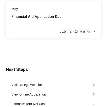
May 30
Financial Aid Application Due
Add to Calendar
Next Steps
Visit College Website
View Online Application
Estimate Your Net Cost