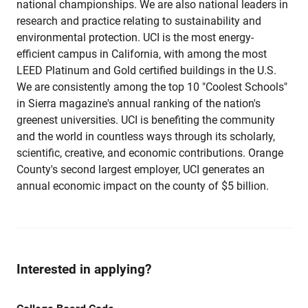
national championships. We are also national leaders in
research and practice relating to sustainability and
environmental protection. UCI is the most energy-
efficient campus in California, with among the most
LEED Platinum and Gold certified buildings in the U.S.
We are consistently among the top 10 "Coolest Schools"
in Sierra magazine's annual ranking of the nation's
greenest universities. UCI is benefiting the community
and the world in countless ways through its scholarly,
scientific, creative, and economic contributions. Orange
County's second largest employer, UCI generates an
annual economic impact on the county of $5 billion.
Interested in applying?