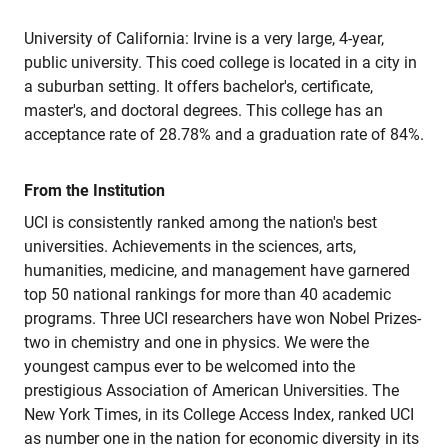
University of California: Irvine is a very large, 4-year,
public university. This coed college is located in a city in
a suburban setting. It offers bachelor's, certificate,
master's, and doctoral degrees. This college has an
acceptance rate of 28.78% and a graduation rate of 84%.
From the Institution
UCI is consistently ranked among the nation's best
universities. Achievements in the sciences, arts,
humanities, medicine, and management have garnered
top 50 national rankings for more than 40 academic
programs. Three UCI researchers have won Nobel Prizes-
two in chemistry and one in physics. We were the
youngest campus ever to be welcomed into the
prestigious Association of American Universities. The
New York Times, in its College Access Index, ranked UCI
as number one in the nation for economic diversity in its