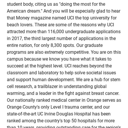
student body, citing us as "doing the most for the
American dream." And you will be especially glad to hear
that Money magazine named UCI the top university for
beach lovers. These are some of the reasons why UCI
attracted more than 116,000 undergraduate applications
in 2017, the third largest number of applications in the
entire nation, for only 8,300 spots. Our graduate
programs are also extremely competitive. You are on this
campus because we know you have what it takes to
succeed at the highest level. UCI reaches beyond the
classroom and laboratory to help solve societal issues
and support human development. We are a hub for stem
cell research, a trailblazer in understanding global
warming, and a leader in the fight against breast cancer.
Our nationally ranked medical center in Orange serves as
Orange County's only Level I trauma center, and our
state-of-the-art UC Irvine Douglas Hospital has been
ranked among the country's top 50 hospitals for more
than 10 years, providing outstanding care for the region's