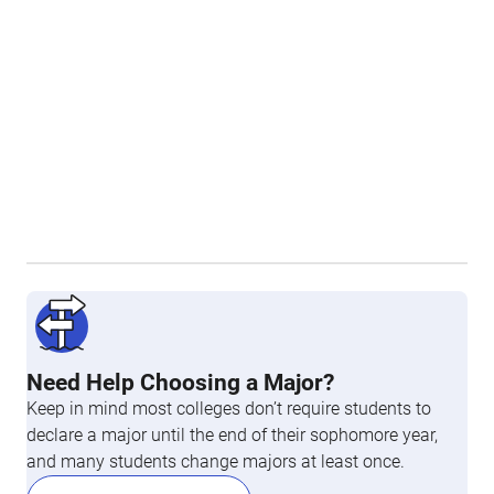
Need Help Choosing a Major?
Keep in mind most colleges don’t require students to
declare a major until the end of their sophomore year,
and many students change majors at least once.