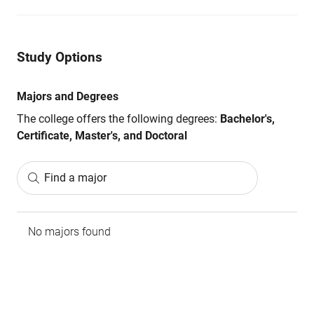
Study Options
Majors and Degrees
The college offers the following degrees:
Bachelor's,
Certificate, Master's, and Doctoral
Find a major
No majors found