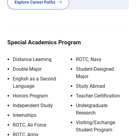
Explore Career Paths
Special Academics Program
Distance Learning
ROTC, Navy
Double Major
Student-Designed
Major
English as a Second
Language
Study Abroad
Honors Program
Teacher Certification
Independent Study
Undergraduate
Research
Internships
Visiting/Exchange
ROTC, Air Force
Student Program
ROTC, Army