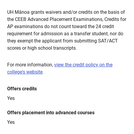
UH Mânoa grants waivers and/or credits on the basis of
the CEEB Advanced Placement Examinations, Credits for
AP examinations do not count toward the 24 credit
requirement for admission as a transfer student, nor do
they exempt the applicant from submitting SAT/ACT
scores or high school transcripts.
For more information,
view the credit policy on the
college's website
.
Offers credits
Yes
Offers placement into advanced courses
Yes