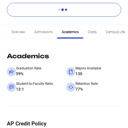
Overview
Admissions
Academics
Costs
Campus Life
Academics
Graduation Rate
Majors Available
59%
130
Student-to-Faculty Ratio
Retention Rate
13:1
77%
AP Credit Policy