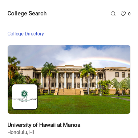
College Search
Saved
0
College
List
College Directory
-
no
College
are
selecte
University of Hawaii at Manoa
Honolulu, HI