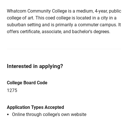
Whatcom Community College is a medium, 4-year, public
college of art. This coed college is located in a city in a
suburban setting and is primarily a commuter campus. It
offers certificate, associate, and bachelor's degrees.
Interested in applying?
College Board Code
1275
Application Types Accepted
Online through college's own website