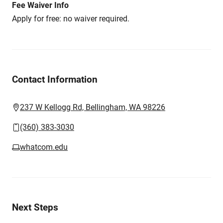
Fee Waiver Info
Apply for free: no waiver required.
Contact Information
237 W Kellogg Rd, Bellingham, WA 98226
(360) 383-3030
whatcom.edu
Next Steps