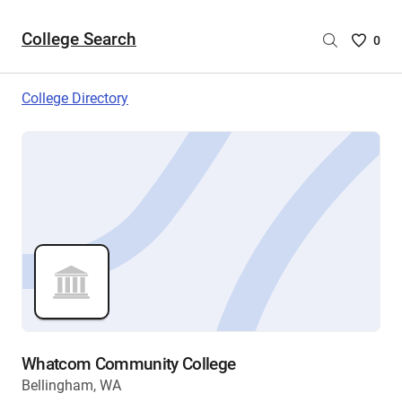
College Search
Saved
0
College
List
College Directory
-
no
College
are
selecte
Whatcom Community College
Bellingham, WA