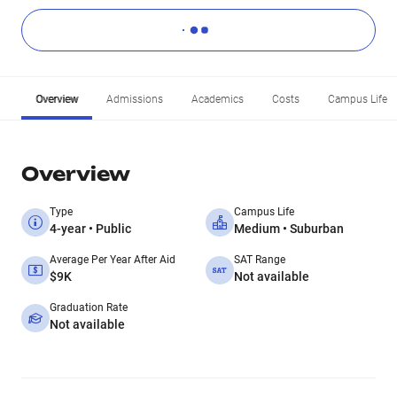
Overview
Admissions
Academics
Costs
Campus Life
Overview
Type
Campus Life
4-year • Public
Medium • Suburban
Average Per Year After Aid
SAT Range
$9K
Not available
Graduation Rate
Not available