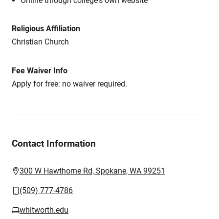
Online through college's own website
Religious Affiliation
Christian Church
Fee Waiver Info
Apply for free: no waiver required.
Contact Information
300 W Hawthorne Rd, Spokane, WA 99251
(509) 777-4786
whitworth.edu