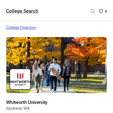
College Search
Saved
0
College
List
College Directory
-
no
College
are
selecte
Whitworth University
Spokane, WA