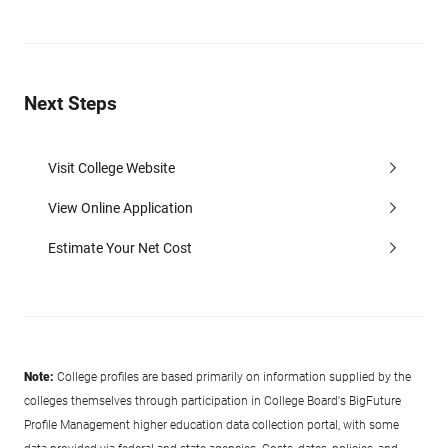
Next Steps
Visit College Website
View Online Application
Estimate Your Net Cost
Note:
College profiles are based primarily on information supplied by the
colleges themselves through participation in College Board's BigFuture
Profile Management higher education data collection portal, with some