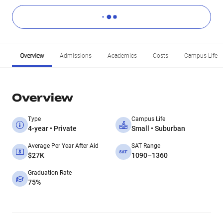
Overview
Admissions
Academics
Costs
Campus Life
Overview
Type
Campus Life
4-year • Private
Small • Suburban
Average Per Year After Aid
SAT Range
$27K
1090–1360
Graduation Rate
75%