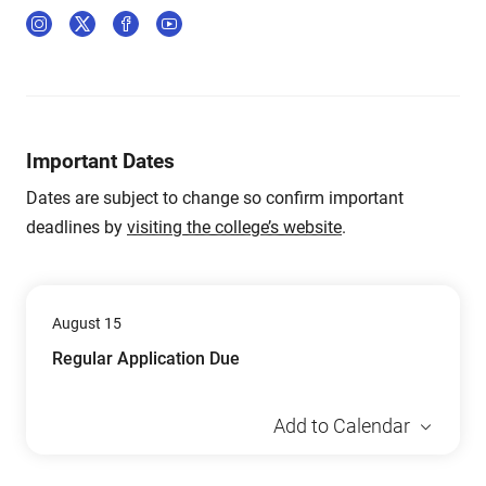
Important Dates
Dates are subject to change so confirm important
deadlines by
visiting the college’s website
.
August 15
Regular Application Due
Add to Calendar