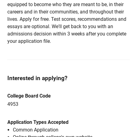
equipped to become who they are meant to be, in their
careers and in their communities, and throughout their
lives. Apply for free. Test scores, recommendations and
essays are optional. We'll get back to you with an
admissions decision within 3 weeks after you complete
your application file.
Interested in applying?
College Board Code
4953
Application Types Accepted
Common Application