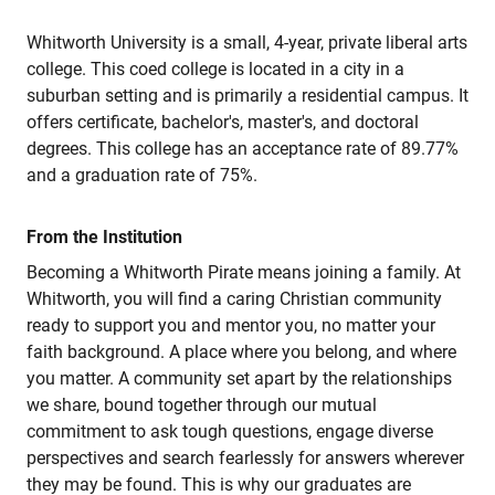
Whitworth University is a small, 4-year, private liberal arts
college. This coed college is located in a city in a
suburban setting and is primarily a residential campus. It
offers certificate, bachelor's, master's, and doctoral
degrees. This college has an acceptance rate of 89.77%
and a graduation rate of 75%.
From the Institution
Becoming a Whitworth Pirate means joining a family. At
Whitworth, you will find a caring Christian community
ready to support you and mentor you, no matter your
faith background. A place where you belong, and where
you matter. A community set apart by the relationships
we share, bound together through our mutual
commitment to ask tough questions, engage diverse
perspectives and search fearlessly for answers wherever
they may be found. This is why our graduates are