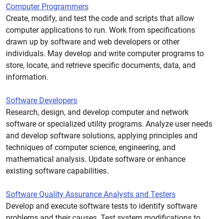
Computer Programmers
Create, modify, and test the code and scripts that allow
computer applications to run. Work from specifications
drawn up by software and web developers or other
individuals. May develop and write computer programs to
store, locate, and retrieve specific documents, data, and
information.
Software Developers
Research, design, and develop computer and network
software or specialized utility programs. Analyze user needs
and develop software solutions, applying principles and
techniques of computer science, engineering, and
mathematical analysis. Update software or enhance
existing software capabilities.
Software Quality Assurance Analysts and Testers
Develop and execute software tests to identify software
problems and their causes. Test system modifications to