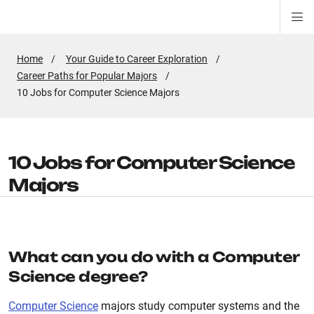
Di
ion
ion
ion
ion
ion
ion
Si
Na
Home
Your Guide to Career Exploration
Career Paths for Popular Majors
Active
10 Jobs for Computer Science Majors
Page:
10 Jobs for Computer Science
Majors
What can you do with a Computer
Science degree?
Computer Science
majors study computer systems and the