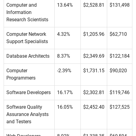
Computer and
13.64%
$2,528.81
$131,498
Information
Research Scientists
Computer Network
4.32%
$1,205.96
$62,710
Support Specialists
Database Architects
8.37%
$2,349.69
$122,184
Computer
-2.39%
$1,731.15
$90,020
Programmers
Software Developers
16.17%
$2,302.81
$119,746
Software Quality
16.05%
$2,452.40
$127,525
Assurance Analysts
and Testers