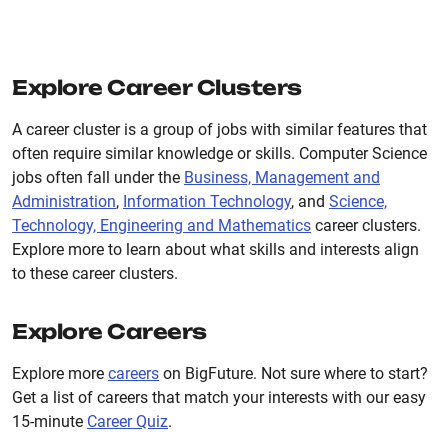
Explore Career Clusters
A career cluster is a group of jobs with similar features that
often require similar knowledge or skills. Computer Science
jobs often fall under the
Business, Management and
Administration
,
Information Technology
, and
Science,
Technology, Engineering and Mathematics
career clusters.
Explore more to learn about what skills and interests align
to these career clusters.
Explore Careers
Explore more
careers
on BigFuture. Not sure where to start?
Get a list of careers that match your interests with our easy
15-minute
Career Quiz
.