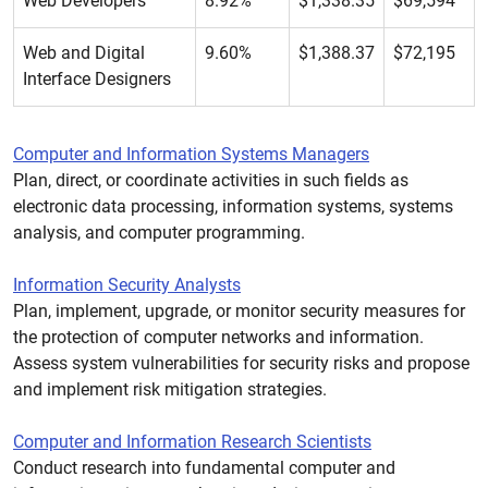
Web Developers
8.92%
$1,338.35
$69,594
Web and Digital
9.60%
$1,388.37
$72,195
Interface Designers
Computer and Information Systems Managers
Plan, direct, or coordinate activities in such fields as
electronic data processing, information systems, systems
analysis, and computer programming.
Information Security Analysts
Plan, implement, upgrade, or monitor security measures for
the protection of computer networks and information.
Assess system vulnerabilities for security risks and propose
and implement risk mitigation strategies.
Computer and Information Research Scientists
Conduct research into fundamental computer and