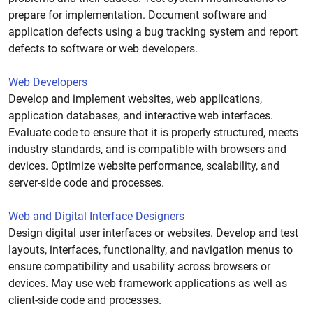
prepare for implementation. Document software and
application defects using a bug tracking system and report
defects to software or web developers.
Web Developers
Develop and implement websites, web applications,
application databases, and interactive web interfaces.
Evaluate code to ensure that it is properly structured, meets
industry standards, and is compatible with browsers and
devices. Optimize website performance, scalability, and
server-side code and processes.
Web and Digital Interface Designers
Design digital user interfaces or websites. Develop and test
layouts, interfaces, functionality, and navigation menus to
ensure compatibility and usability across browsers or
devices. May use web framework applications as well as
client-side code and processes.