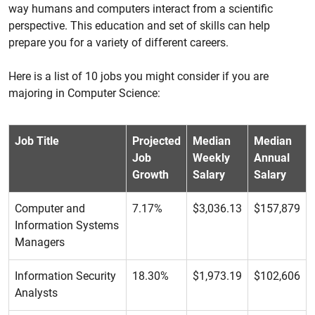
way humans and computers interact from a scientific
perspective. This education and set of skills can help
prepare you for a variety of different careers.
Here is a list of 10 jobs you might consider if you are
majoring in Computer Science:
Job Title
Projected
Median
Median
Job
Weekly
Annual
Growth
Salary
Salary
Computer and
7.17%
$3,036.13
$157,879
Information Systems
Managers
Information Security
18.30%
$1,973.19
$102,606
Analysts