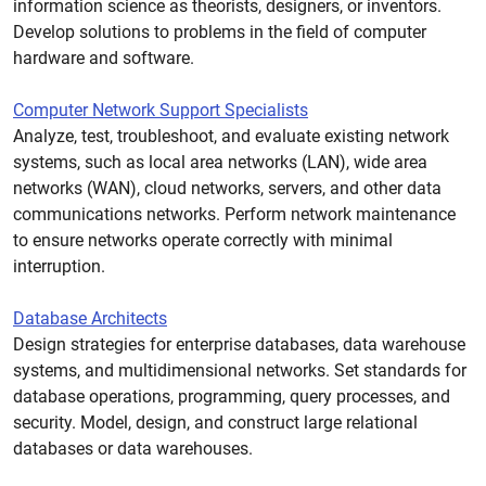
information science as theorists, designers, or inventors.
Develop solutions to problems in the field of computer
hardware and software.
Computer Network Support Specialists
Analyze, test, troubleshoot, and evaluate existing network
systems, such as local area networks (LAN), wide area
networks (WAN), cloud networks, servers, and other data
communications networks. Perform network maintenance
to ensure networks operate correctly with minimal
interruption.
Database Architects
Design strategies for enterprise databases, data warehouse
systems, and multidimensional networks. Set standards for
database operations, programming, query processes, and
security. Model, design, and construct large relational
databases or data warehouses.