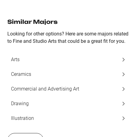
Similar Majors
Looking for other options? Here are some majors related
to Fine and Studio Arts that could be a great fit for you.
Arts
Ceramics
Commercial and Advertising Art
Drawing
Illustration