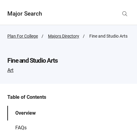
Major Search
Plan For College
Majors Directory
Active
Fine and Studio Arts
Page:
Fine and Studio Arts
Art
Table of Contents
Overview
FAQs