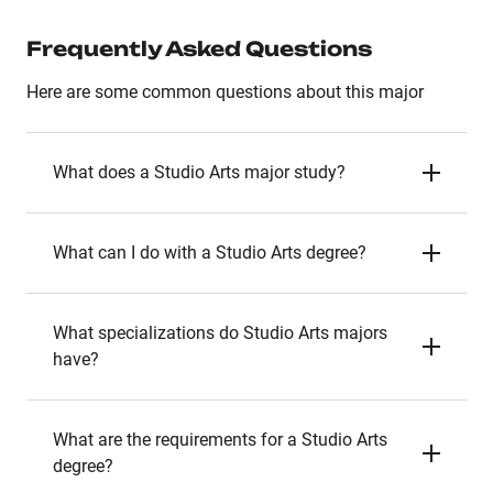
Frequently Asked Questions
Here are some common questions about this major
What does a Studio Arts major study?
What can I do with a Studio Arts degree?
What specializations do Studio Arts majors
have?
What are the requirements for a Studio Arts
degree?