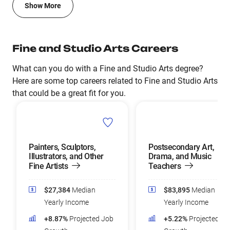
Show More
Fine and Studio Arts Careers
What can you do with a Fine and Studio Arts degree?
Here are some top careers related to Fine and Studio Arts
that could be a great fit for you.
Painters, Sculptors,
Postsecondary Art,
Illustrators, and Other
Drama, and Music
Fine Artists
Teachers
$27,384
Median
$83,895
Median
Yearly Income
Yearly Income
+8.87%
Projected Job
+5.22%
Projected Jo