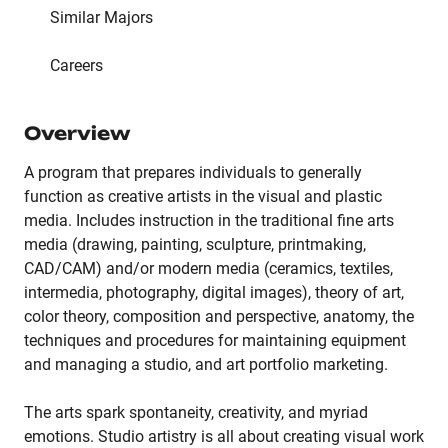
Similar Majors
Careers
Overview
A program that prepares individuals to generally
function as creative artists in the visual and plastic
media. Includes instruction in the traditional fine arts
media (drawing, painting, sculpture, printmaking,
CAD/CAM) and/or modern media (ceramics, textiles,
intermedia, photography, digital images), theory of art,
color theory, composition and perspective, anatomy, the
techniques and procedures for maintaining equipment
and managing a studio, and art portfolio marketing.
The arts spark spontaneity, creativity, and myriad
emotions. Studio artistry is all about creating visual work