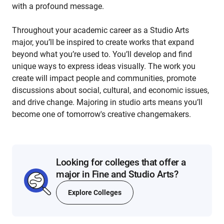
with a profound message.
Throughout your academic career as a Studio Arts
major, you’ll be inspired to create works that expand
beyond what you’re used to. You’ll develop and find
unique ways to express ideas visually. The work you
create will impact people and communities, promote
discussions about social, cultural, and economic issues,
and drive change. Majoring in studio arts means you’ll
become one of tomorrow's creative changemakers.
Looking for colleges that offer a
major in Fine and Studio Arts?
Explore Colleges