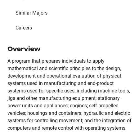
Similar Majors
Careers
Overview
A program that prepares individuals to apply
mathematical and scientific principles to the design,
development and operational evaluation of physical
systems used in manufacturing and end-product
systems used for specific uses, including machine tools,
jigs and other manufacturing equipment; stationary
power units and appliances; engines; self-propelled
vehicles; housings and containers; hydraulic and electric
systems for controlling movement; and the integration of
computers and remote control with operating systems.