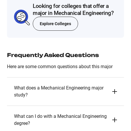
Looking for colleges that offer a
major in Mechanical Engineering?
Explore Colleges
Frequently Asked Questions
Here are some common questions about this major
What does a Mechanical Engineering major
study?
What can I do with a Mechanical Engineering
degree?