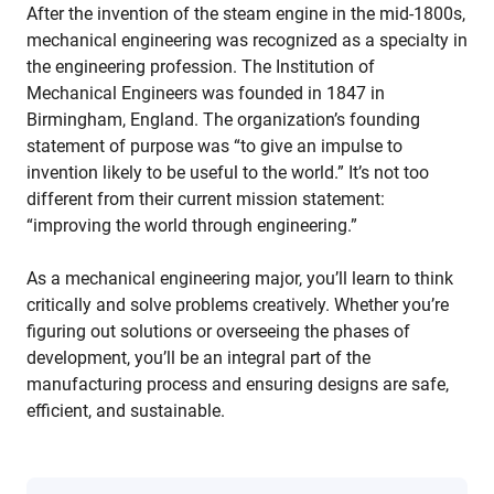
After the invention of the steam engine in the mid-1800s,
mechanical engineering was recognized as a specialty in
the engineering profession. The Institution of
Mechanical Engineers was founded in 1847 in
Birmingham, England. The organization’s founding
statement of purpose was “to give an impulse to
invention likely to be useful to the world.” It’s not too
different from their current mission statement:
“improving the world through engineering.”
As a mechanical engineering major, you’ll learn to think
critically and solve problems creatively. Whether you’re
figuring out solutions or overseeing the phases of
development, you’ll be an integral part of the
manufacturing process and ensuring designs are safe,
efficient, and sustainable.