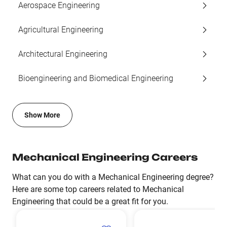
Aerospace Engineering
Agricultural Engineering
Architectural Engineering
Bioengineering and Biomedical Engineering
Show More
Mechanical Engineering Careers
What can you do with a Mechanical Engineering degree?
Here are some top careers related to Mechanical
Engineering that could be a great fit for you.