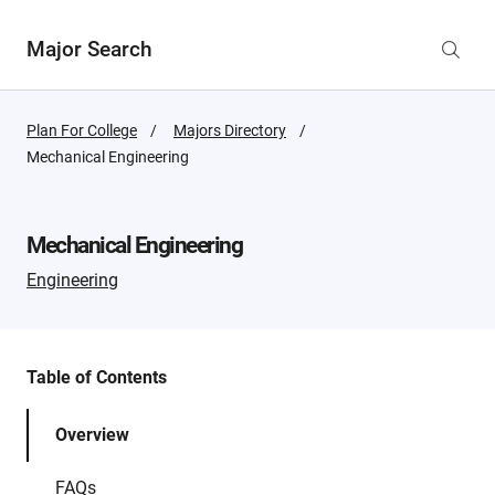
Major Search
Plan For College
Majors Directory
Active
Mechanical Engineering
Page:
Mechanical Engineering
Engineering
Table of Contents
Overview
FAQs