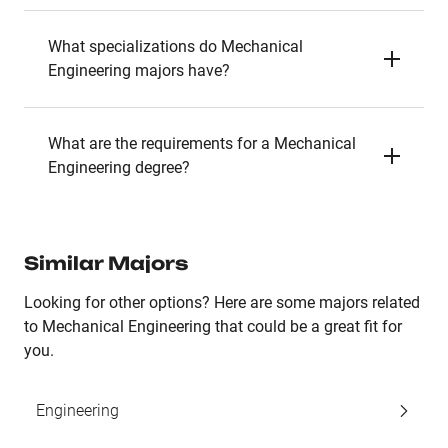
What specializations do Mechanical
Engineering majors have?
What are the requirements for a Mechanical
Engineering degree?
Similar Majors
Looking for other options? Here are some majors related
to Mechanical Engineering that could be a great fit for
you.
Engineering