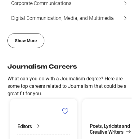
Corporate Communications
Digital Communication, Media, and Multimedia
Show More
Journalism Careers
What can you do with a Journalism degree? Here are
some top careers related to Journalism that could be a
great fit for you.
Poets, Lyricists and
Editors
Creative Writers