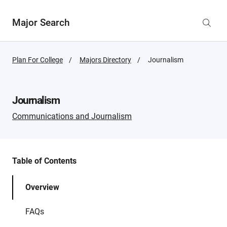
Major Search
Plan For College
Majors Directory
Active
Journalism
Page:
Journalism
Communications and Journalism
Table of Contents
Overview
FAQs