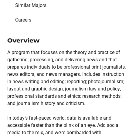
Similar Majors
Careers
Overview
A program that focuses on the theory and practice of
gathering, processing, and delivering news and that
prepares individuals to be professional print journalists,
news editors, and news managers. Includes instruction
in news writing and editing; reporting; photojournalism;
layout and graphic design; journalism law and policy;
professional standards and ethics; research methods;
and journalism history and criticism.
In today’s fast-paced world, data is available and
accessible faster than the blink of an eye. Add social
media to the mix, and we’re bombarded with