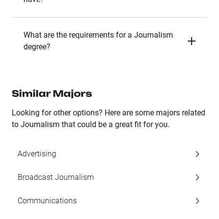
What are the requirements for a Journalism
degree?
Similar Majors
Looking for other options? Here are some majors related
to Journalism that could be a great fit for you.
Advertising
Broadcast Journalism
Communications