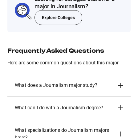
major in Journalism?
Explore Colleges
Frequently Asked Questions
Here are some common questions about this major
What does a Journalism major study?
What can I do with a Journalism degree?
What specializations do Journalism majors
have?