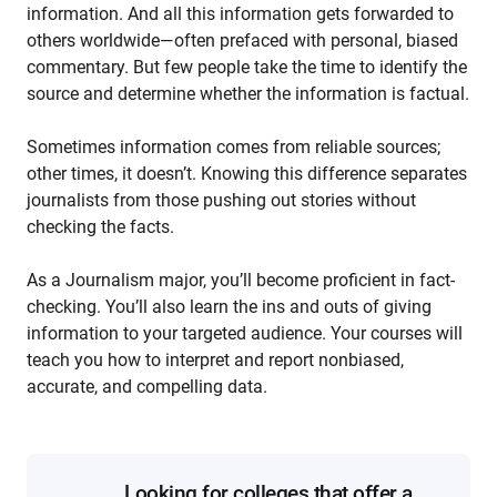
information. And all this information gets forwarded to
others worldwide—often prefaced with personal, biased
commentary. But few people take the time to identify the
source and determine whether the information is factual.
Sometimes information comes from reliable sources;
other times, it doesn’t. Knowing this difference separates
journalists from those pushing out stories without
checking the facts.
As a Journalism major, you’ll become proficient in fact-
checking. You’ll also learn the ins and outs of giving
information to your targeted audience. Your courses will
teach you how to interpret and report nonbiased,
accurate, and compelling data.
Looking for colleges that offer a