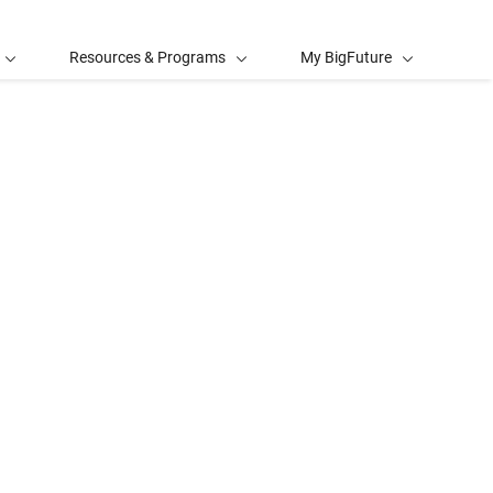
Resources & Programs
My BigFuture