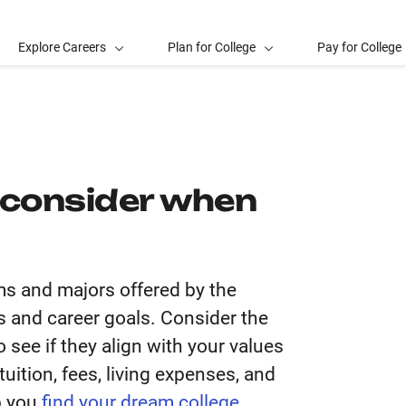
Explore Careers
Plan for College
Pay for College
 consider when
ms and majors offered by the
sts and career goals. Consider the
 see if they align with your values
uition, fees, living expenses, and
p you
find your dream college
.