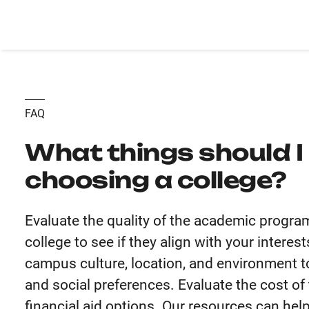
FAQ
What things should I
choosing a college?
Evaluate the quality of the academic progra
college to see if they align with your intere
campus culture, location, and environment to
and social preferences. Evaluate the cost of t
financial aid options. Our resources can hel