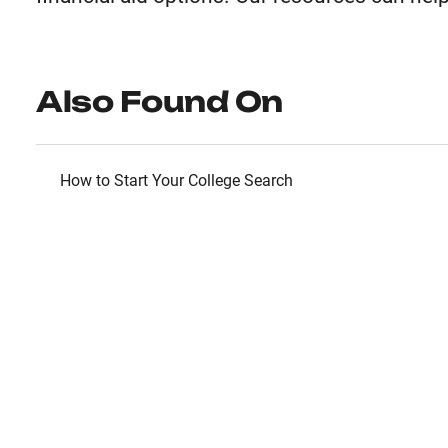
Also Found On
How to Start Your College Search