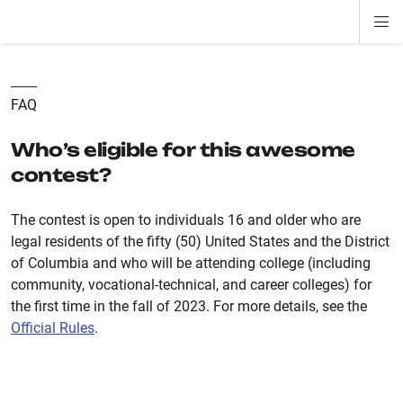
Di
ion
ion
ion
ion
ion
ion
Si
Na
FAQ
Who’s eligible for this awesome
contest?
The contest is open to individuals 16 and older who are
legal residents of the fifty (50) United States and the District
of Columbia and who will be attending college (including
community, vocational-technical, and career colleges) for
the first time in the fall of 2023. For more details, see the
Official Rules
.