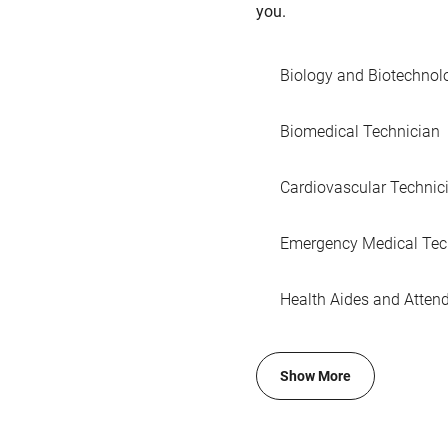
you.
Biology and Biotechnol
Biomedical Technician
Cardiovascular Technic
Emergency Medical Tec
Health Aides and Atten
Show More