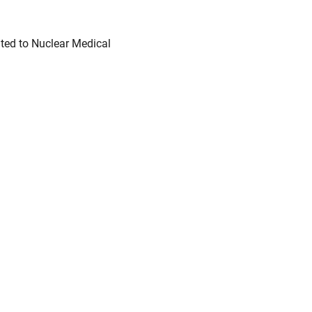
ted to Nuclear Medical