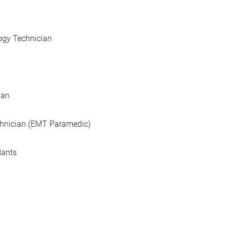
ogy Technician
ian
hnician (EMT Paramedic)
dants