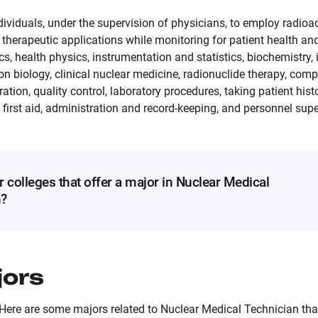
ividuals, under the supervision of physicians, to employ radioac
therapeutic applications while monitoring for patient health and
ics, health physics, instrumentation and statistics, biochemistry
n biology, clinical nuclear medicine, radionuclide therapy, comp
tion, quality control, laboratory procedures, taking patient histo
irst aid, administration and record-keeping, and personnel supe
r colleges that offer a major in Nuclear Medical
n?
jors
Here are some majors related to Nuclear Medical Technician that 