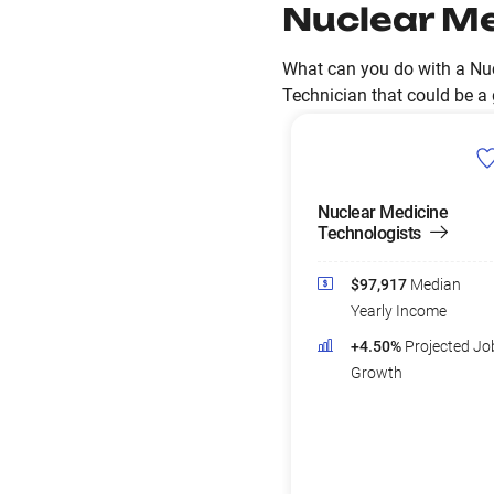
Nuclear Me
What can you do with a Nuc
Technician that could be a g
Nuclear Medicine
Technologists
$97,917
Median
Yearly Income
+4.50%
Projected Jo
Growth