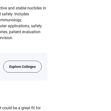
tive and stable nuclides in
 safety. Includes
, immunology,
uter applications, safety
ries, patient evaluation
rvision.
Explore Colleges
could be a great fit for