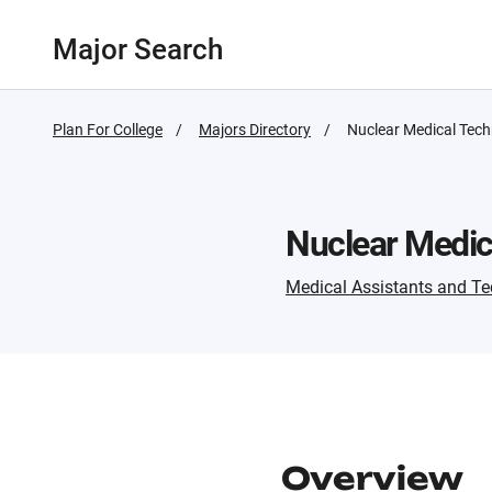
Major Search
Plan For College
Majors Directory
Active
Nuclear Medical Tech
Page:
Nuclear Medic
Medical Assistants and Te
Overview