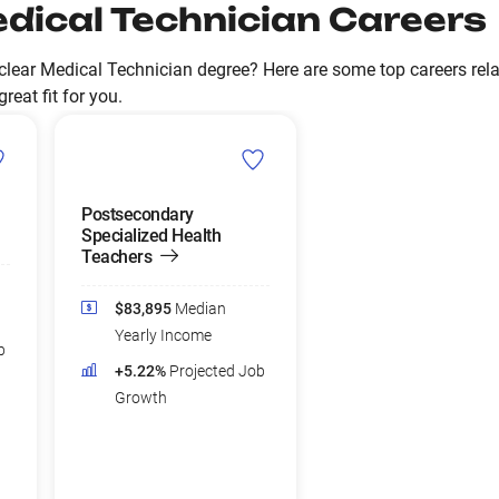
dical Technician Careers
lear Medical Technician degree? Here are some top careers rela
reat fit for you.
Postsecondary
Specialized Health
Teachers
$83,895
Median
Yearly Income
b
+5.22%
Projected Job
Growth