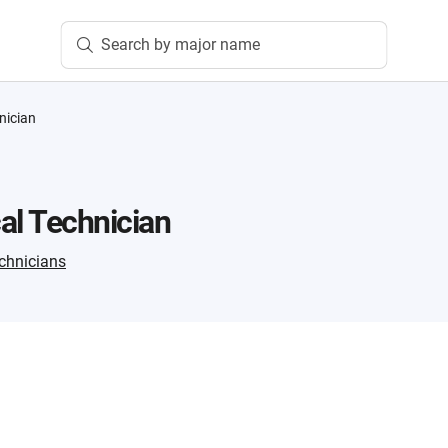
Search by major name
nician
al Technician
chnicians