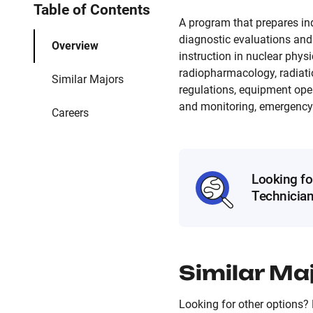
Table of Contents
A program that prepares ind
diagnostic evaluations and 
Overview
instruction in nuclear phys
radiopharmacology, radiatio
Similar Majors
regulations, equipment opera
and monitoring, emergency f
Careers
Looking fo
Technicia
Similar Ma
Looking for other options? 