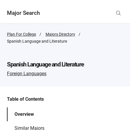
Major Search
Plan For College
Majors Directory
Active
Spanish Language and Literature
Page:
Spanish Language and Literature
Foreign Languages
Table of Contents
Overview
Similar Majors