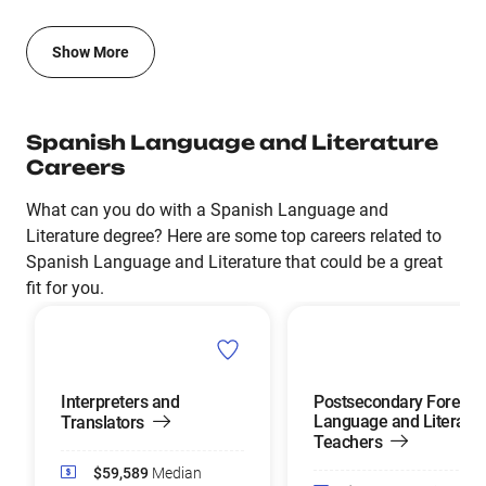
Show More
Spanish Language and Literature
Careers
What can you do with a Spanish Language and
Literature degree? Here are some top careers related to
Spanish Language and Literature that could be a great
fit for you.
Interpreters and
Postsecondary Foreign
Language and Literatu
Translators
Teachers
$59,589
Median