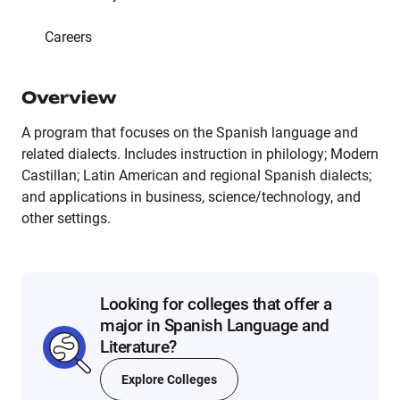
Careers
Overview
A program that focuses on the Spanish language and
related dialects. Includes instruction in philology; Modern
Castillan; Latin American and regional Spanish dialects;
and applications in business, science/technology, and
other settings.
Looking for colleges that offer a
major in Spanish Language and
Literature?
Explore Colleges