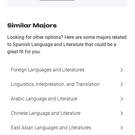
Similar Majors
Looking for other options? Here are some majors related
to Spanish Language and Literature that could be a
great fit for you.
Foreign Languages and Literatures
Linguistics, Interpretation, and Translation
Arabic Language and Literature
Chinese Language and Literature
East Asian Languages and Literatures