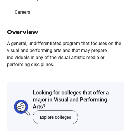
Careers
Overview
A general, undifferentiated program that focuses on the
visual and performing arts and that may prepare
individuals in any of the visual artistic media or
performing disciplines.
Looking for colleges that offer a
major in Visual and Performing
Arts?
Explore Colleges