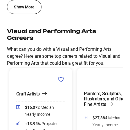
Show More
Visual and Performing Arts
Careers
What can you do with a Visual and Performing Arts
degree? Here are some top careers related to Visual and
Performing Arts that could be a great fit for you.
Painters, Sculptors,
Craft Artists
Illustrators, and Other
Fine Artists
$16,072
Median
Yearly Income
$27,384
Median
+13.95%
Projected
Yearly Income