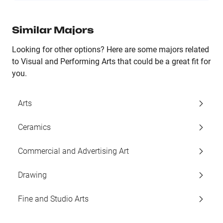
Similar Majors
Looking for other options? Here are some majors related
to Visual and Performing Arts that could be a great fit for
you.
Arts
Ceramics
Commercial and Advertising Art
Drawing
Fine and Studio Arts