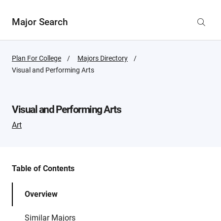
Major Search
Plan For College
Majors Directory
Active
Visual and Performing Arts
Page:
Visual and Performing Arts
Art
Table of Contents
Overview
Similar Majors