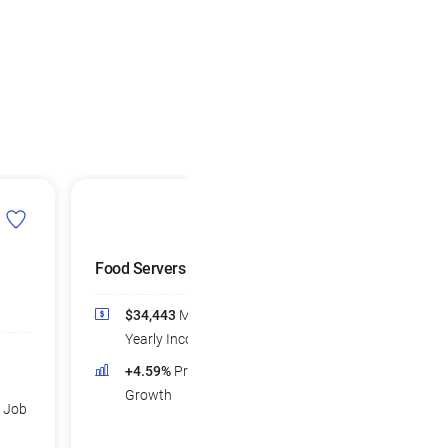
Food Servers
Waiters and
Waitresses
$34,443
Median
$33,623
Medi
Yearly Income
Yearly Income
+4.59%
Projected Job
+2.43%
Projec
Growth
d Job
Growth