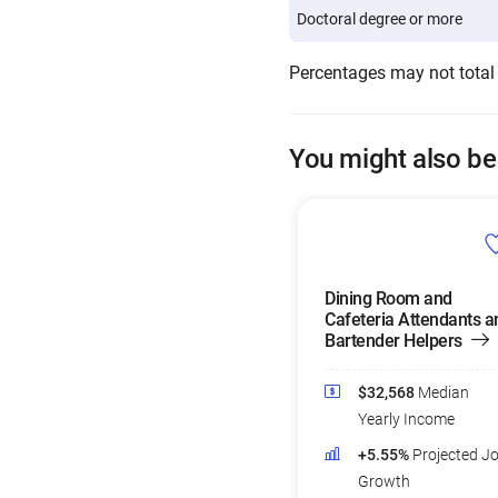
Doctoral degree or more
Percentages may not total
You might also be
Dining Room and
Cafeteria Attendants a
Bartender Helpers
$32,568
Median
Yearly Income
+5.55%
Projected J
Growth