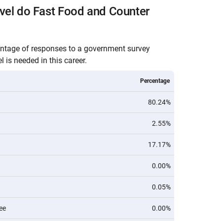
vel do Fast Food and Counter
entage of responses to a government survey
 is needed in this career.
Percentage
80.24%
2.55%
17.17%
0.00%
0.05%
ee
0.00%