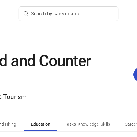
Search by career name
d and Counter
 & Tourism
d Hiring
Education
Tasks, Knowledge, Skills
Career