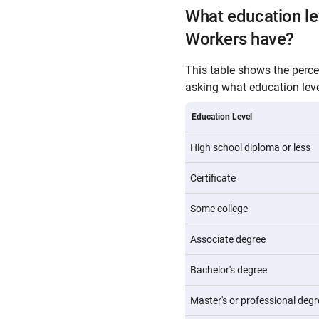
What education le
Workers have?
This table shows the perc
asking what education level
Education Level
High school diploma or less
Certificate
Some college
Associate degree
Bachelor's degree
Master's or professional degr