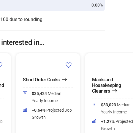
0.00%
 100 due to rounding.
 interested in…
Short Order Cooks
Maids and
nd
Housekeeping
Cleaners
$35,424
Median
Yearly Income
$33,023
Median
+0.64%
Projected Job
Yearly Income
Growth
ob
+1.27%
Projecte
Growth