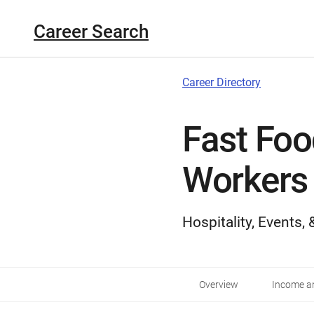
Career Search
Career Directory
Fast Foo
Workers
Hospitality, Events,
Overview
Income an