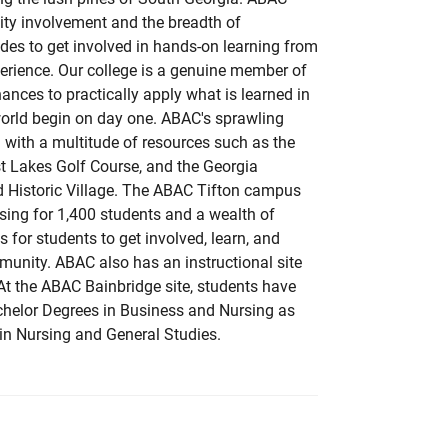
ity involvement and the breadth of
ides to get involved in hands-on learning from
erience. Our college is a genuine member of
ances to practically apply what is learned in
world begin on day one. ABAC's sprawling
with a multitude of resources such as the
t Lakes Golf Course, and the Georgia
 Historic Village. The ABAC Tifton campus
sing for 1,400 students and a wealth of
 for students to get involved, learn, and
unity. ABAC also has an instructional site
 At the ABAC Bainbridge site, students have
chelor Degrees in Business and Nursing as
in Nursing and General Studies.