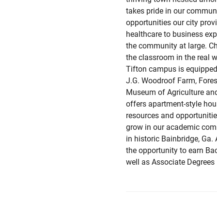
takes pride in our commun
opportunities our city prov
healthcare to business exp
the community at large. Ch
the classroom in the real 
Tifton campus is equipped 
J.G. Woodroof Farm, Fores
Museum of Agriculture and
offers apartment-style hou
resources and opportunities
grow in our academic comm
in historic Bainbridge, Ga.
the opportunity to earn Ba
well as Associate Degrees 