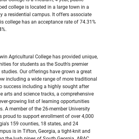
oed college is located in a large town in a
ly a residential campus. It offers associate
is college has an acceptance rate of 74.31%
4%.
in Agricultural College has provided unique,
ities for students as the South's premier
l studies. Our offerings have grown a great
ow including a wide range of more traditional
o success including a highly sought after
e arts and science tracks, a comprehensive
er-growing list of learning opportunities
ts. A member of the 26-member University
 proud to support enrollment of over 4,000
ia's 159 counties, 18 states, and 24
us is in Tifton, Georgia, a tight-knit and
ng the lush pines of South Georgia. ABAC