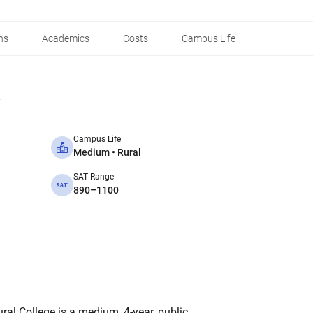
ns
Academics
Costs
Campus Life
Campus Life
Medium • Rural
SAT Range
890–1100
al College is a medium, 4-year, public