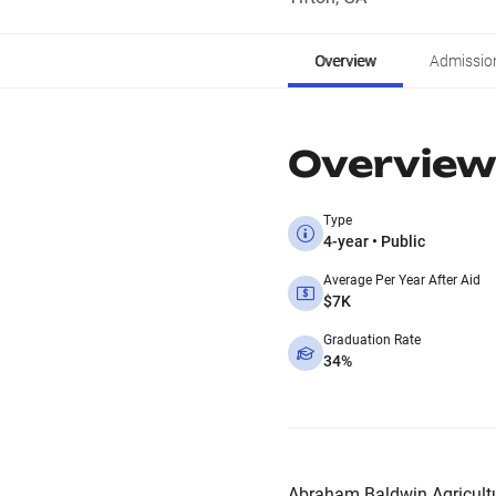
Overview
Admissio
Overview
Type
4-year • Public
Average Per Year After Aid
$7K
Graduation Rate
34%
Abraham Baldwin Agricultur