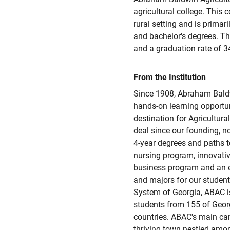
agricultural college. This c
rural setting and is primari
and bachelor's degrees. Th
and a graduation rate of 3
From the Institution
Since 1908, Abraham Baldw
hands-on learning opportun
destination for Agricultura
deal since our founding, n
4-year degrees and paths t
nursing program, innovativ
business program and an ev
and majors for our studen
System of Georgia, ABAC is
students from 155 of Georg
countries. ABAC's main camp
thriving town nestled amo