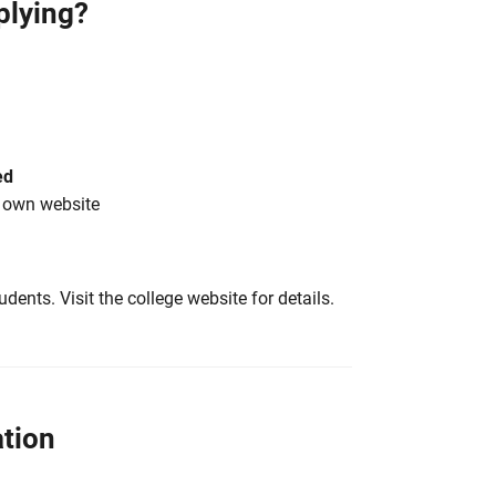
plying?
ed
s own website
tudents. Visit the college website for details.
tion