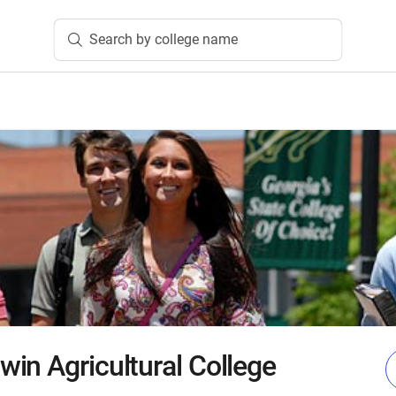
Search by college name
in Agricultural College