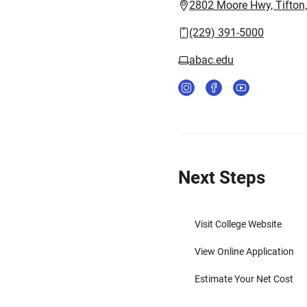
2802 Moore Hwy, Tifton
(229) 391-5000
abac.edu
Next Steps
Visit College Website
View Online Application
Estimate Your Net Cost