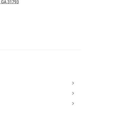
, GA 31793