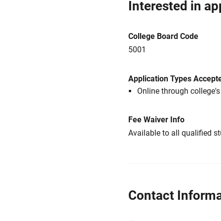
Interested in ap
College Board Code
5001
Application Types Accept
Online through college'
Fee Waiver Info
Available to all qualified s
Contact Informa