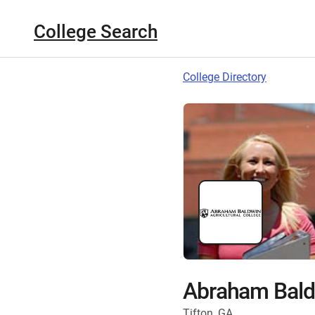
College Search
College Directory
Abraham Baldw
Tifton, GA