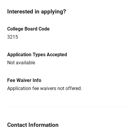
Interested in applying?
College Board Code
3215
Application Types Accepted
Not available
Fee Waiver Info
Application fee waivers not offered.
Contact Information