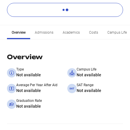
Overview
Admissions
Academics
Costs
Campus Life
Overview
Type
Campus Life
Not available
Not available
Average Per Year After Aid
SAT Range
Not available
Not available
Graduation Rate
Not available