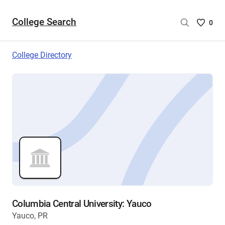
College Search
Saved
0
College
List
College Directory
-
no
College
are
selecte
Columbia Central University: Yauco
Yauco, PR