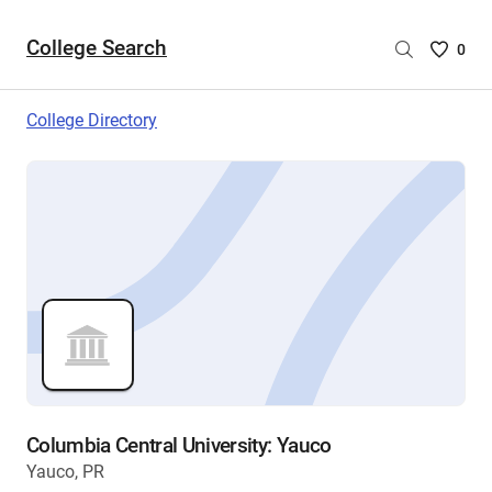
College Search
Saved
0
College
List
College Directory
-
no
College
are
selecte
Columbia Central University: Yauco
Yauco, PR