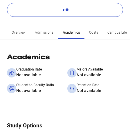
Overview
Admissions
Academics
Costs
Campus Life
Academics
Graduation Rate
Majors Available
Not available
Not available
Student-to-Faculty Ratio
Retention Rate
Not available
Not available
Study Options