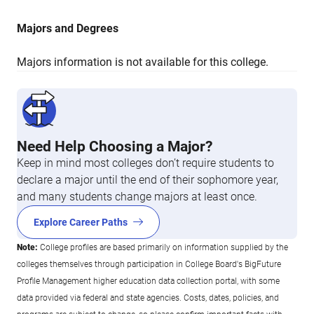
Majors and Degrees
Majors information is not available for this college.
Need Help Choosing a Major?
Keep in mind most colleges don’t require students to
declare a major until the end of their sophomore year,
and many students change majors at least once.
Explore Career Paths
Note:
College profiles are based primarily on information supplied by the
colleges themselves through participation in College Board's BigFuture
Profile Management higher education data collection portal, with some
data provided via federal and state agencies. Costs, dates, policies, and