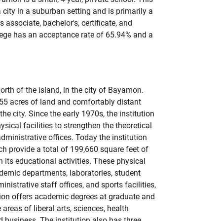
a city in a suburban setting and is primarily a
associate, bachelor's, certificate, and
lege has an acceptance rate of 65.94% and a
orth of the island, in the city of Bayamon.
55 acres of land and comfortably distant
he city. Since the early 1970s, the institution
ical facilities to strengthen the theoretical
dministrative offices. Today the institution
ch provide a total of 199,660 square feet of
 its educational activities. These physical
emic departments, laboratories, student
ministrative staff offices, and sports facilities,
tion offers academic degrees at graduate and
areas of liberal arts, sciences, health
d business. The institution also has three