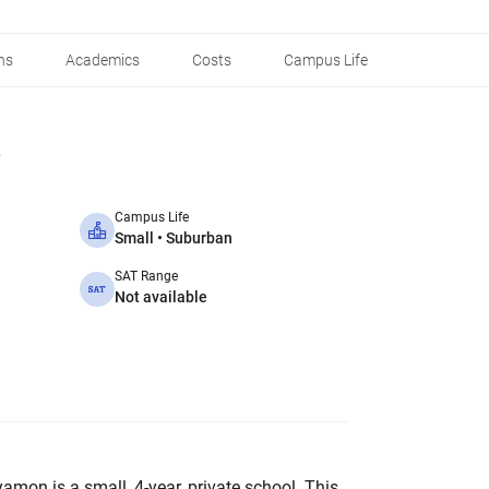
ns
Academics
Costs
Campus Life
Campus Life
Small • Suburban
SAT Range
Not available
amon is a small, 4-year, private school. This