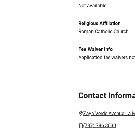
Not available
Religious Affiliation
Roman Catholic Church
Fee Waiver Info
Application fee waivers not
Contact Informa
Zaya Verde Avenue La M
(787) 786-3030