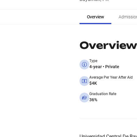
Overview
Admissio
Overview
Type
4-year • Private
Average Per Year After Aid
$4K
Graduation Rate
36%
Universidad Central De Bay