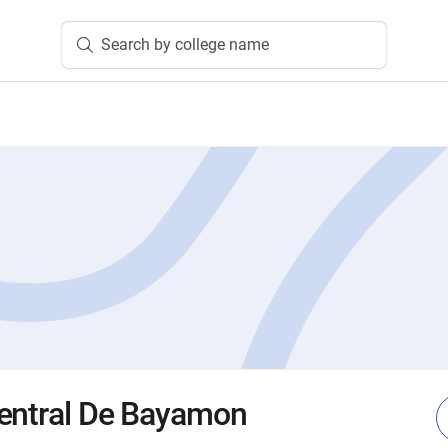
Search by college name
Central De Bayamon