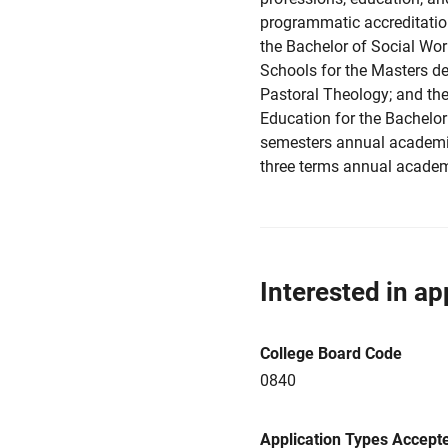
programmatic accreditation
the Bachelor of Social Wor
Schools for the Masters deg
Pastoral Theology; and th
Education for the Bachelor
semesters annual academi
three terms annual academ
Interested in ap
College Board Code
0840
Application Types Accept