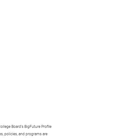
ollege Board's BigFuture Profile
s, policies, and programs are