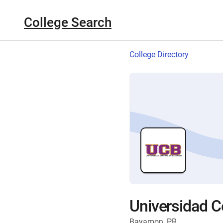
College Search
College Directory
Universidad 
Bayamon, PR