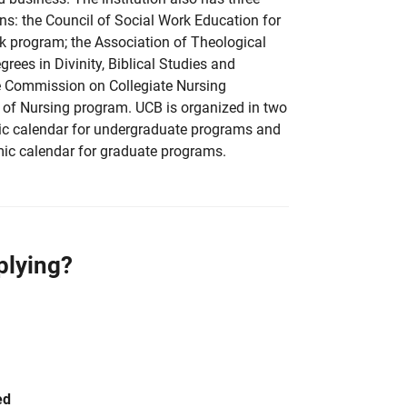
s: the Council of Social Work Education for
k program; the Association of Theological
rees in Divinity, Biblical Studies and
e Commission on Collegiate Nursing
 of Nursing program. UCB is organized in two
c calendar for undergraduate programs and
ic calendar for graduate programs.
plying?
ed