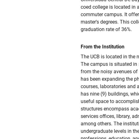
coed college is located in 
commuter campus. It offers 
master's degrees. This col
graduation rate of 36%.
From the Institution
The UCB is located in the n
The campus is situated in 
from the noisy avenues of t
has been expanding the phys
courses, laboratories and a
has nine (9) buildings, whi
useful space to accomplish
structures encompass acad
services offices, library, ad
among others. The institu
undergraduate levels in the 
professions, education, an