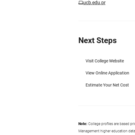
ucb.edu.pr
Next Steps
Visit College Website
View Online Application
Estimate Your Net Cost
Note:
College profiles are based pr
Management higher education data co