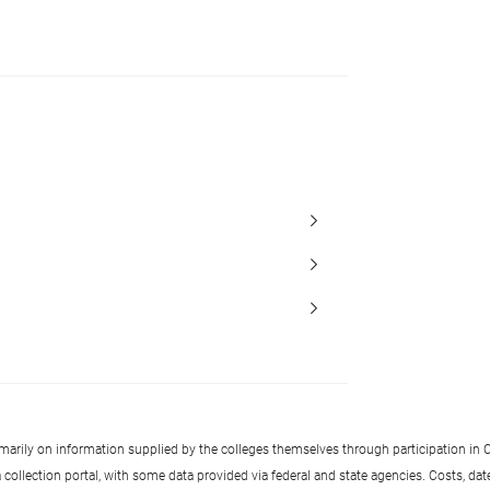
imarily on information supplied by the colleges themselves through participation in C
llection portal, with some data provided via federal and state agencies. Costs, date