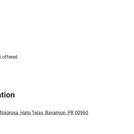
 offered.
tion
ilagrosa, Hato Tejas, Bayamon, PR 00960