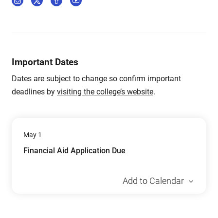
Important Dates
Dates are subject to change so confirm important
deadlines by
visiting the college’s website
.
May 1
Financial Aid Application Due
Add to Calendar