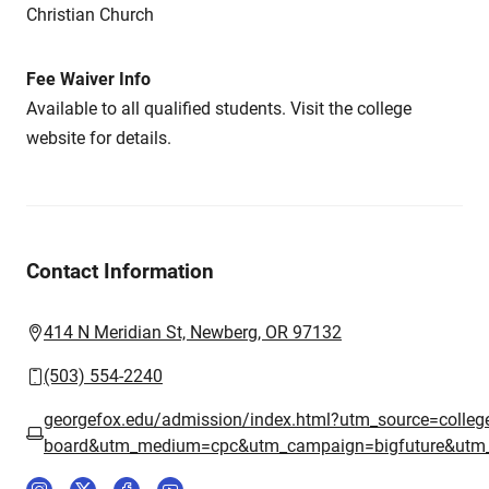
Christian Church
Fee Waiver Info
Available to all qualified students. Visit the college
website for details.
Contact Information
414 N Meridian St, Newberg, OR 97132
(503) 554-2240
georgefox.edu/admission/index.html?utm_source=colleg
board&utm_medium=cpc&utm_campaign=bigfuture&utm_co