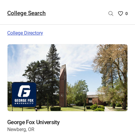
College Search
Saved
0
College
List
College Directory
-
no
College
are
selecte
George Fox University
Newberg, OR