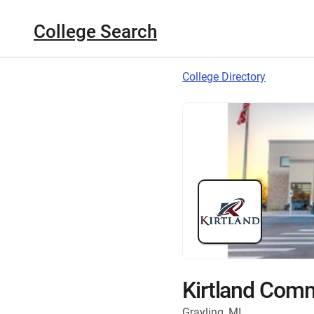
College Search
College Directory
Kirtland Comm
Grayling, MI