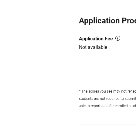
Application Pro
Application Fee
Not available
* The scores you see may not reflect
students are not required to submi
able to report data for enrolled st