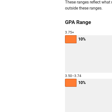
These ranges reflect what 
outside these ranges.
GPA Range
3.75+
10%
3.50–3.74
10%