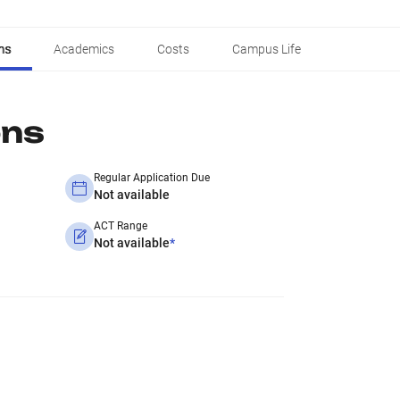
ns
Academics
Costs
Campus Life
ons
Regular Application Due
Not available
ACT Range
Not available
*