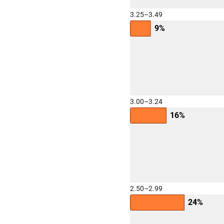
3.25–3.49
9%
3.00–3.24
16%
2.50–2.99
24%