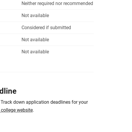
Neither required nor recommended
Not available
Considered if submitted
Not available
Not available
dline
 Track down application deadlines for your
e college website
.