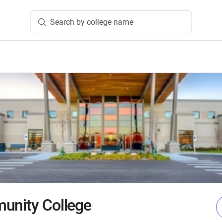
Search by college name
unity College