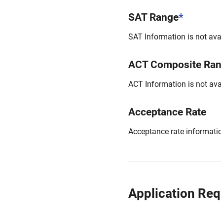
SAT Range
*
SAT Information is not avai
ACT Composite Ra
ACT Information is not avai
Acceptance Rate
Acceptance rate information
Application Re