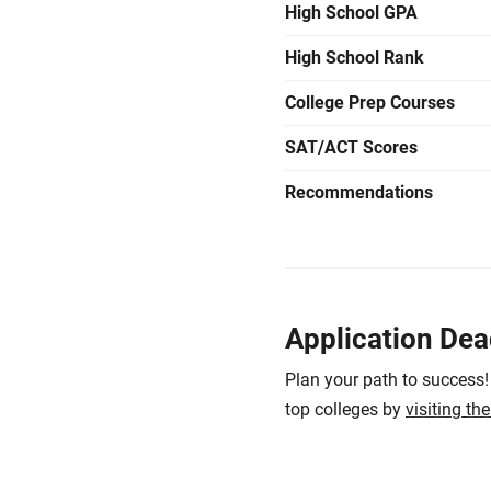
High School GPA
High School Rank
College Prep Courses
SAT/ACT Scores
Recommendations
Application Dea
Plan your path to success!
top colleges by
visiting th