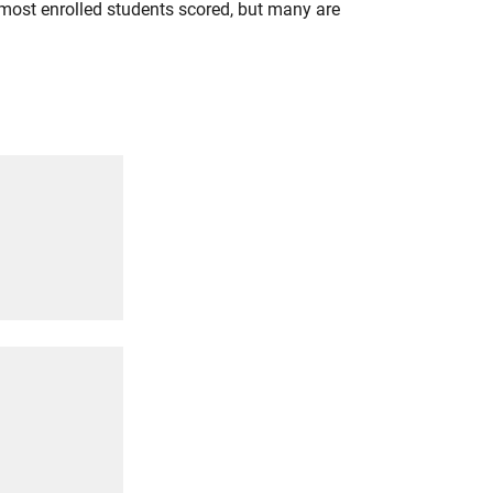
most enrolled students scored, but many are