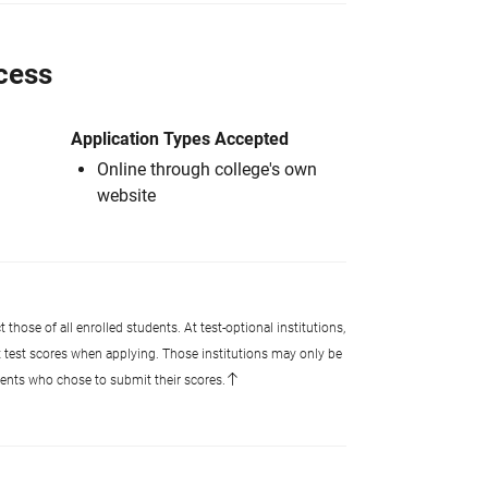
cess
Application Types Accepted
Online through college's own
website
 those of all enrolled students. At test-optional institutions,
t test scores when applying. Those institutions may only be
udents who chose to submit their scores.