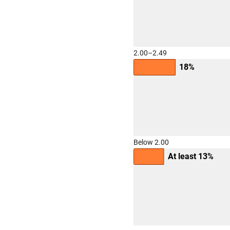
2.00–2.49
18%
Below 2.00
At least 13%