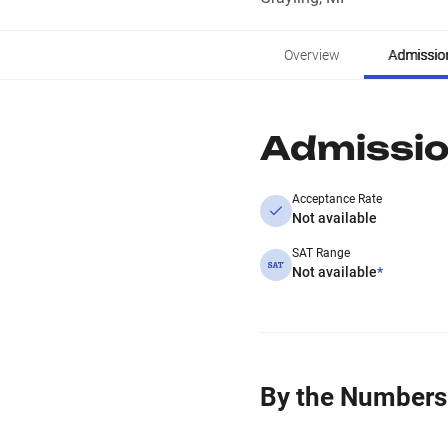
Overview
Admissio
Admissi
Acceptance Rate
Not available
SAT Range
Not available
*
By the Numbers