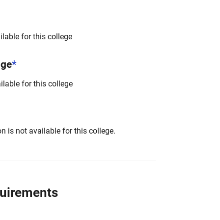
lable for this college
nge
*
lable for this college
 is not available for this college.
quirements