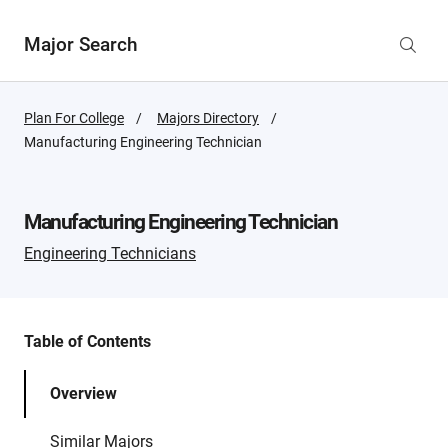
Major Search
Plan For College
Majors Directory
Active
Manufacturing Engineering Technician
Page:
Manufacturing Engineering Technician
Engineering Technicians
Table of Contents
Overview
Similar Majors