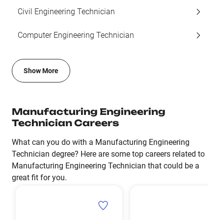
Civil Engineering Technician
Computer Engineering Technician
Show More
Manufacturing Engineering
Technician Careers
What can you do with a Manufacturing Engineering
Technician degree? Here are some top careers related to
Manufacturing Engineering Technician that could be a
great fit for you.