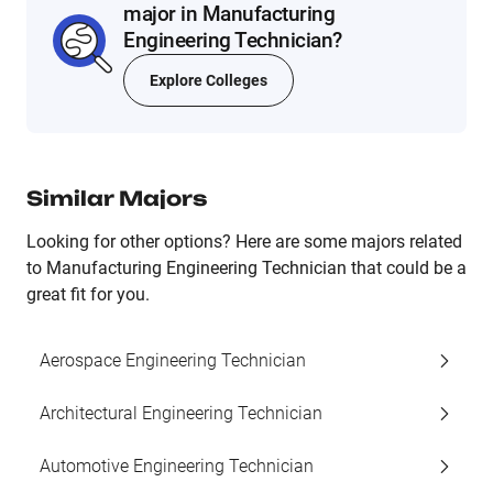
major in Manufacturing
Engineering Technician?
Explore Colleges
Similar Majors
Looking for other options? Here are some majors related
to Manufacturing Engineering Technician that could be a
great fit for you.
Aerospace Engineering Technician
Architectural Engineering Technician
Automotive Engineering Technician