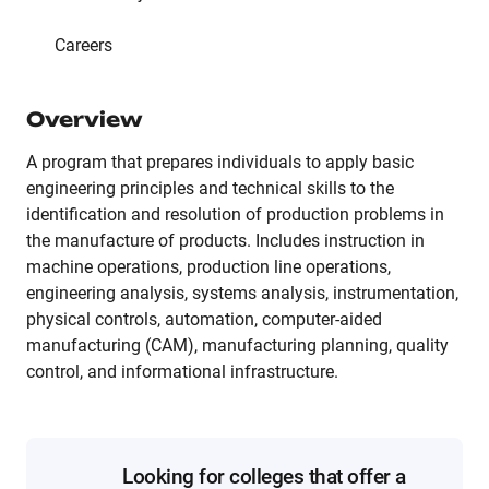
Careers
Overview
A program that prepares individuals to apply basic
engineering principles and technical skills to the
identification and resolution of production problems in
the manufacture of products. Includes instruction in
machine operations, production line operations,
engineering analysis, systems analysis, instrumentation,
physical controls, automation, computer-aided
manufacturing (CAM), manufacturing planning, quality
control, and informational infrastructure.
Looking for colleges that offer a