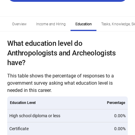
Overview
Income and Hiring
Education
Tasks, Knowledge, Ski
What education level do
Anthropologists and Archeologists
have?
This table shows the percentage of responses to a
government survey asking what education level is
needed in this career.
Education Level
Percentage
High school diploma or less
0.00%
Certificate
0.00%