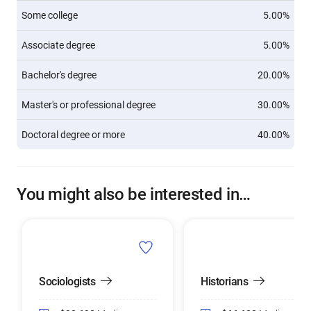
Some college
5.00%
Associate degree
5.00%
Bachelor's degree
20.00%
Master's or professional degree
30.00%
Doctoral degree or more
40.00%
You might also be interested in…
Sociologists
Historians