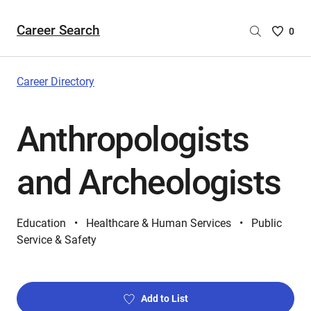
Career Search
Saved
0
Careers
List
-
Career Directory
no
Careers
Anthropologists
are
selecte
and Archeologists
Education
Healthcare & Human Services
Public
Service & Safety
Add to List