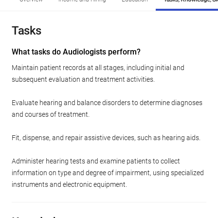
Tasks
What tasks do Audiologists perform?
Maintain patient records at all stages, including initial and
subsequent evaluation and treatment activities.
Evaluate hearing and balance disorders to determine diagnoses
and courses of treatment.
Fit, dispense, and repair assistive devices, such as hearing aids.
Administer hearing tests and examine patients to collect
information on type and degree of impairment, using specialized
instruments and electronic equipment.