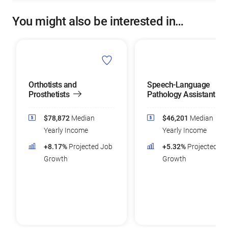
You might also be interested in…
Orthotists and
Speech-Language
Prosthetists
Pathology Assistants
$78,872
Median
$46,201
Median
Yearly Income
Yearly Income
+8.17%
Projected Job
+5.32%
Projected Jo
Growth
Growth