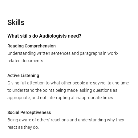
Skills
What skills do Audiologists need?
Reading Comprehension
Understanding written sentences and paragraphs in work-
related documents.
Active Listening
Giving full attention to what other people are saying, taking time
to understand the points being made, asking questions as
appropriate, and not interrupting at inappropriate times.
Social Perceptiveness
Being aware of others' reactions and understanding why they
react as they do.