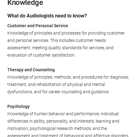
Knowledge
What do Audiologists need to know?
Customer and Personal Service
Knowledge of principles and processes for providing customer
and personal services. This includes customer needs
assessment, meeting quality standards for services, and
evaluation of customer satisfaction.
Therapy and Counseling
Knowledge of principles, methods, and procedures for diagnosis,
treatment, and rehabilitation of physical and mental
dysfunctions, and for career counseling and guidance.
Psychology
Knowledge of human behavior and performance; individual
differences in ability, personality, and interests; learning and
motivation; psychological research methods; and the
assessment and treatment of behavioral and affective disorders.